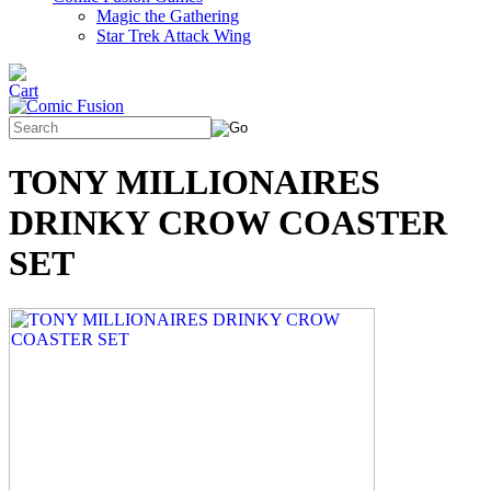
Magic the Gathering
Star Trek Attack Wing
TONY MILLIONAIRES
DRINKY CROW COASTER
SET