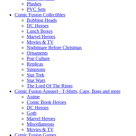
Plushes
PVC Sets
Comic Fusion Collectibles
Bobbing Heads
DC Heroes
Lunch Boxes
Marvel Heroes
Movies & TV
Nightmare Before Christmas
Ornaments
Pop Culture
Replicas
Simpsons
Star Trek
Star Wars
The Lord Of The Rings
Comic Fusion Apparel - T-Shirts, Caps, Bags and more
Anime
Comic Book Heroes
DC Heroes
Goth
Marvel Heroes
Miscellaneous
Movies & TV
Comic Fusion Games