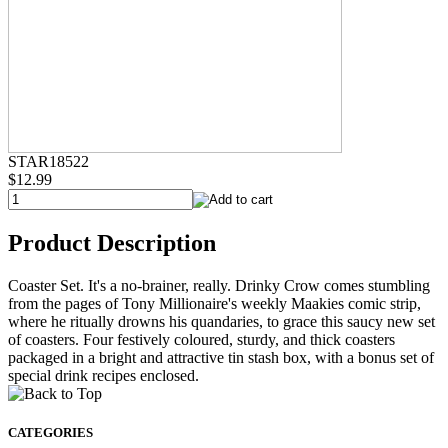
STAR18522
$12.99
Product Description
Coaster Set. It's a no-brainer, really. Drinky Crow comes stumbling
from the pages of Tony Millionaire's weekly Maakies comic strip,
where he ritually drowns his quandaries, to grace this saucy new set
of coasters. Four festively coloured, sturdy, and thick coasters
packaged in a bright and attractive tin stash box, with a bonus set of
special drink recipes enclosed.
CATEGORIES