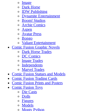
Image
Dark Horse
IDW Publishing
Dynamite Entertainment
Boom! Studios
Archie Comics
Aspen
Avatar Press
Bongo
Valiant Entertainment
Comic Fusion Graphic Novels
Dark Horse Trades
DC Comics
Image Trades
Independents
Marvel Trades
Comic Fusion Statues and Models
Comic Fusion Trading Cards
Comic Fusion Prints and Posters
Comic Fusion Toys
Die Casts
Dolls
Figures
Models
Monty Python