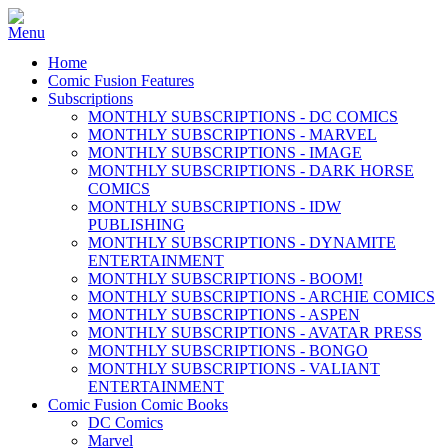
Home
Comic Fusion Features
Subscriptions
MONTHLY SUBSCRIPTIONS - DC COMICS
MONTHLY SUBSCRIPTIONS - MARVEL
MONTHLY SUBSCRIPTIONS - IMAGE
MONTHLY SUBSCRIPTIONS - DARK HORSE
COMICS
MONTHLY SUBSCRIPTIONS - IDW
PUBLISHING
MONTHLY SUBSCRIPTIONS - DYNAMITE
ENTERTAINMENT
MONTHLY SUBSCRIPTIONS - BOOM!
MONTHLY SUBSCRIPTIONS - ARCHIE COMICS
MONTHLY SUBSCRIPTIONS - ASPEN
MONTHLY SUBSCRIPTIONS - AVATAR PRESS
MONTHLY SUBSCRIPTIONS - BONGO
MONTHLY SUBSCRIPTIONS - VALIANT
ENTERTAINMENT
Comic Fusion Comic Books
DC Comics
Marvel