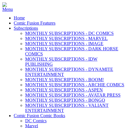
Home
Comic Fusion Features
Subscriptions
MONTHLY SUBSCRIPTIONS - DC COMICS
MONTHLY SUBSCRIPTIONS - MARVEL
MONTHLY SUBSCRIPTIONS - IMAGE
MONTHLY SUBSCRIPTIONS - DARK HORSE
COMICS
MONTHLY SUBSCRIPTIONS - IDW
PUBLISHING
MONTHLY SUBSCRIPTIONS - DYNAMITE
ENTERTAINMENT
MONTHLY SUBSCRIPTIONS - BOOM!
MONTHLY SUBSCRIPTIONS - ARCHIE COMICS
MONTHLY SUBSCRIPTIONS - ASPEN
MONTHLY SUBSCRIPTIONS - AVATAR PRESS
MONTHLY SUBSCRIPTIONS - BONGO
MONTHLY SUBSCRIPTIONS - VALIANT
ENTERTAINMENT
Comic Fusion Comic Books
DC Comics
Marvel