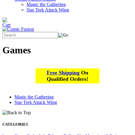
Magic the Gathering
Star Trek Attack Wing
Games
Free Shipping
On
Qualified Orders!
Magic the Gathering
Star Trek Attack Wing
CATEGORIES