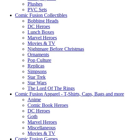
Plushes
PVC Sets
Comic Fusion Collectibles
Bobbing Heads
DC Heroes
Lunch Boxes
Marvel Heroes
Movies & TV
Nightmare Before Christmas
Ornaments
Pop Culture
Replicas
Simpsons
Star Trek
Star Wars
The Lord Of The Rings
Comic Fusion Apparel - T-Shirts, Caps, Bags and more
Anime
Comic Book Heroes
DC Heroes
Goth
Marvel Heroes
Miscellaneous
Movies & TV
Comic Fusion Games