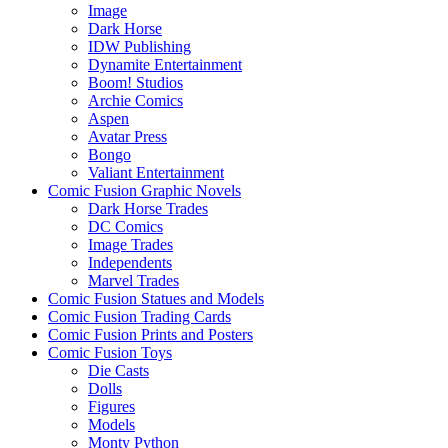
Image
Dark Horse
IDW Publishing
Dynamite Entertainment
Boom! Studios
Archie Comics
Aspen
Avatar Press
Bongo
Valiant Entertainment
Comic Fusion Graphic Novels
Dark Horse Trades
DC Comics
Image Trades
Independents
Marvel Trades
Comic Fusion Statues and Models
Comic Fusion Trading Cards
Comic Fusion Prints and Posters
Comic Fusion Toys
Die Casts
Dolls
Figures
Models
Monty Python