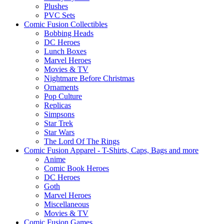
Plushes
PVC Sets
Comic Fusion Collectibles
Bobbing Heads
DC Heroes
Lunch Boxes
Marvel Heroes
Movies & TV
Nightmare Before Christmas
Ornaments
Pop Culture
Replicas
Simpsons
Star Trek
Star Wars
The Lord Of The Rings
Comic Fusion Apparel - T-Shirts, Caps, Bags and more
Anime
Comic Book Heroes
DC Heroes
Goth
Marvel Heroes
Miscellaneous
Movies & TV
Comic Fusion Games