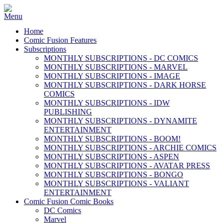
Home
Comic Fusion Features
Subscriptions
MONTHLY SUBSCRIPTIONS - DC COMICS
MONTHLY SUBSCRIPTIONS - MARVEL
MONTHLY SUBSCRIPTIONS - IMAGE
MONTHLY SUBSCRIPTIONS - DARK HORSE
COMICS
MONTHLY SUBSCRIPTIONS - IDW
PUBLISHING
MONTHLY SUBSCRIPTIONS - DYNAMITE
ENTERTAINMENT
MONTHLY SUBSCRIPTIONS - BOOM!
MONTHLY SUBSCRIPTIONS - ARCHIE COMICS
MONTHLY SUBSCRIPTIONS - ASPEN
MONTHLY SUBSCRIPTIONS - AVATAR PRESS
MONTHLY SUBSCRIPTIONS - BONGO
MONTHLY SUBSCRIPTIONS - VALIANT
ENTERTAINMENT
Comic Fusion Comic Books
DC Comics
Marvel