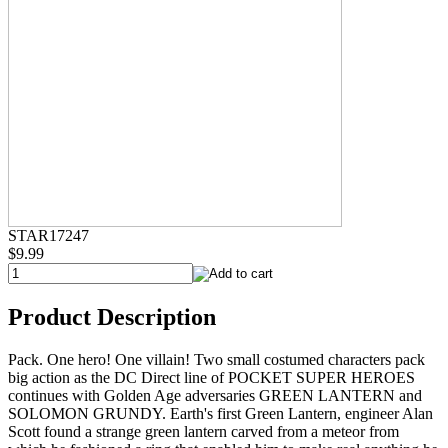
STAR17247
$9.99
Product Description
Pack. One hero! One villain! Two small costumed characters pack
big action as the DC Direct line of POCKET SUPER HEROES
continues with Golden Age adversaries GREEN LANTERN and
SOLOMON GRUNDY. Earth's first Green Lantern, engineer Alan
Scott found a strange green lantern carved from a meteor from