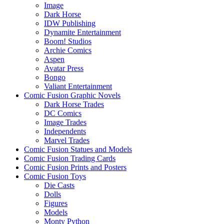
Image
Dark Horse
IDW Publishing
Dynamite Entertainment
Boom! Studios
Archie Comics
Aspen
Avatar Press
Bongo
Valiant Entertainment
Comic Fusion Graphic Novels
Dark Horse Trades
DC Comics
Image Trades
Independents
Marvel Trades
Comic Fusion Statues and Models
Comic Fusion Trading Cards
Comic Fusion Prints and Posters
Comic Fusion Toys
Die Casts
Dolls
Figures
Models
Monty Python