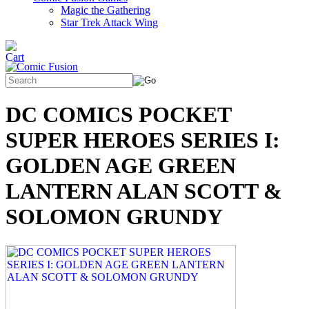
Magic the Gathering
Star Trek Attack Wing
DC COMICS POCKET
SUPER HEROES SERIES I:
GOLDEN AGE GREEN
LANTERN ALAN SCOTT &
SOLOMON GRUNDY