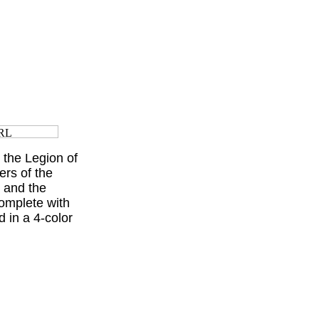
the Legion of
ers of the
 and the
omplete with
 in a 4-color