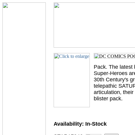
Pack. The lates
Super-Heroes are
30th Century's g
telepathic SATUR
articulation, th
blister pack.
Availability:
In-Stock