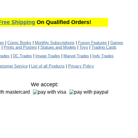
Free Shipping
On Qualified Orders!
les
|
Comic Books
|
Monthly Subscriptions
|
Fusion Features
|
Games
s
|
Prints and Posters
|
Statues and Models
|
Toys
|
Trading Cards
rades
|
DC Trades
|
Image Trades
|
Marvel Trades
|
Indy Trades
stomer Service
|
List of all Products
|
Privacy Policy
We accept: