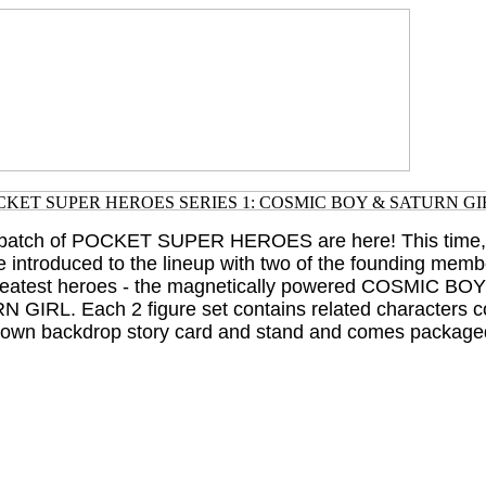
t batch of POCKET SUPER HEROES are here! This time, 
 introduced to the lineup with two of the founding memb
reatest heroes - the magnetically powered COSMIC BOY
N GIRL. Each 2 figure set contains related characters c
eir own backdrop story card and stand and comes packaged