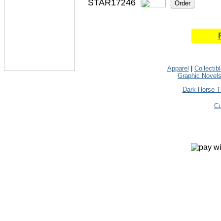
STAR17246
Apparel
|
Collectib
Graphic Novel
Dark Horse T
Cu