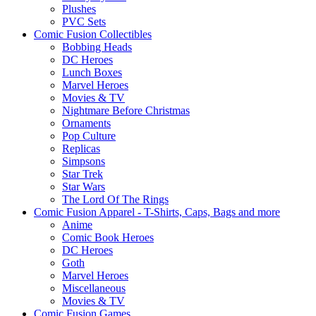
Plushes
PVC Sets
Comic Fusion Collectibles
Bobbing Heads
DC Heroes
Lunch Boxes
Marvel Heroes
Movies & TV
Nightmare Before Christmas
Ornaments
Pop Culture
Replicas
Simpsons
Star Trek
Star Wars
The Lord Of The Rings
Comic Fusion Apparel - T-Shirts, Caps, Bags and more
Anime
Comic Book Heroes
DC Heroes
Goth
Marvel Heroes
Miscellaneous
Movies & TV
Comic Fusion Games