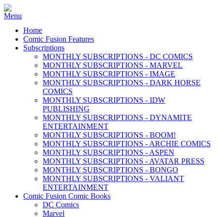
Home
Comic Fusion Features
Subscriptions
MONTHLY SUBSCRIPTIONS - DC COMICS
MONTHLY SUBSCRIPTIONS - MARVEL
MONTHLY SUBSCRIPTIONS - IMAGE
MONTHLY SUBSCRIPTIONS - DARK HORSE
COMICS
MONTHLY SUBSCRIPTIONS - IDW
PUBLISHING
MONTHLY SUBSCRIPTIONS - DYNAMITE
ENTERTAINMENT
MONTHLY SUBSCRIPTIONS - BOOM!
MONTHLY SUBSCRIPTIONS - ARCHIE COMICS
MONTHLY SUBSCRIPTIONS - ASPEN
MONTHLY SUBSCRIPTIONS - AVATAR PRESS
MONTHLY SUBSCRIPTIONS - BONGO
MONTHLY SUBSCRIPTIONS - VALIANT
ENTERTAINMENT
Comic Fusion Comic Books
DC Comics
Marvel