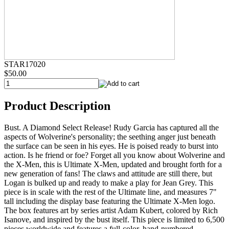
STAR17020
$50.00
Product Description
Bust. A Diamond Select Release! Rudy Garcia has captured all the
aspects of Wolverine's personality; the seething anger just beneath
the surface can be seen in his eyes. He is poised ready to burst into
action. Is he friend or foe? Forget all you know about Wolverine and
the X-Men, this is Ultimate X-Men, updated and brought forth for a
new generation of fans! The claws and attitude are still there, but
Logan is bulked up and ready to make a play for Jean Grey. This
piece is in scale with the rest of the Ultimate line, and measures 7"
tall including the display base featuring the Ultimate X-Men logo.
The box features art by series artist Adam Kubert, colored by Rich
Isanove, and inspired by the bust itself. This piece is limited to 6,500
pieces worldwide and features a full-color, hand-numbered