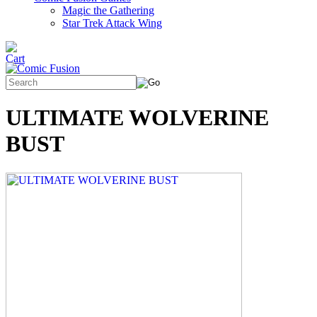
Magic the Gathering
Star Trek Attack Wing
ULTIMATE WOLVERINE
BUST