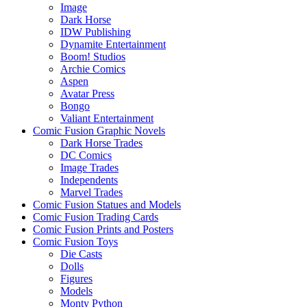
Image
Dark Horse
IDW Publishing
Dynamite Entertainment
Boom! Studios
Archie Comics
Aspen
Avatar Press
Bongo
Valiant Entertainment
Comic Fusion Graphic Novels
Dark Horse Trades
DC Comics
Image Trades
Independents
Marvel Trades
Comic Fusion Statues and Models
Comic Fusion Trading Cards
Comic Fusion Prints and Posters
Comic Fusion Toys
Die Casts
Dolls
Figures
Models
Monty Python