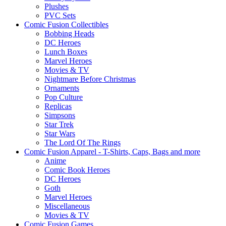
Plushes
PVC Sets
Comic Fusion Collectibles
Bobbing Heads
DC Heroes
Lunch Boxes
Marvel Heroes
Movies & TV
Nightmare Before Christmas
Ornaments
Pop Culture
Replicas
Simpsons
Star Trek
Star Wars
The Lord Of The Rings
Comic Fusion Apparel - T-Shirts, Caps, Bags and more
Anime
Comic Book Heroes
DC Heroes
Goth
Marvel Heroes
Miscellaneous
Movies & TV
Comic Fusion Games