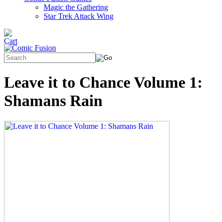
Magic the Gathering
Star Trek Attack Wing
Leave it to Chance Volume 1:
Shamans Rain