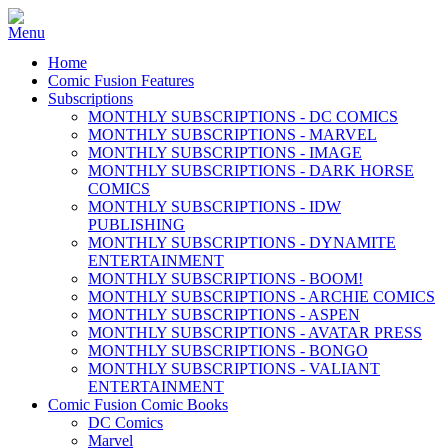
Home
Comic Fusion Features
Subscriptions
MONTHLY SUBSCRIPTIONS - DC COMICS
MONTHLY SUBSCRIPTIONS - MARVEL
MONTHLY SUBSCRIPTIONS - IMAGE
MONTHLY SUBSCRIPTIONS - DARK HORSE
COMICS
MONTHLY SUBSCRIPTIONS - IDW
PUBLISHING
MONTHLY SUBSCRIPTIONS - DYNAMITE
ENTERTAINMENT
MONTHLY SUBSCRIPTIONS - BOOM!
MONTHLY SUBSCRIPTIONS - ARCHIE COMICS
MONTHLY SUBSCRIPTIONS - ASPEN
MONTHLY SUBSCRIPTIONS - AVATAR PRESS
MONTHLY SUBSCRIPTIONS - BONGO
MONTHLY SUBSCRIPTIONS - VALIANT
ENTERTAINMENT
Comic Fusion Comic Books
DC Comics
Marvel