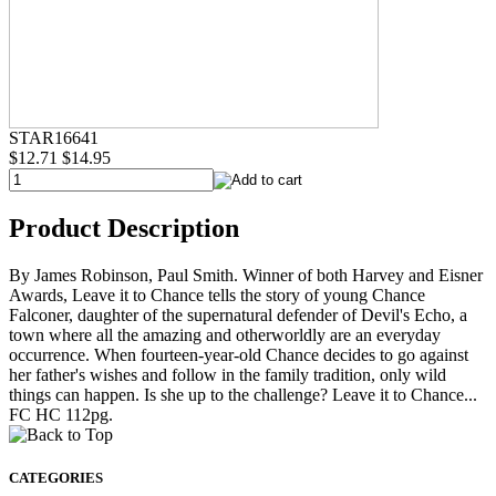
STAR16641
$12.71
$14.95
Product Description
By James Robinson, Paul Smith. Winner of both Harvey and Eisner
Awards, Leave it to Chance tells the story of young Chance
Falconer, daughter of the supernatural defender of Devil's Echo, a
town where all the amazing and otherworldly are an everyday
occurrence. When fourteen-year-old Chance decides to go against
her father's wishes and follow in the family tradition, only wild
things can happen. Is she up to the challenge? Leave it to Chance...
FC HC 112pg.
CATEGORIES