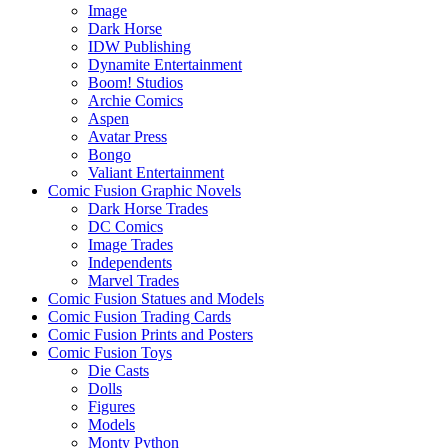
Image
Dark Horse
IDW Publishing
Dynamite Entertainment
Boom! Studios
Archie Comics
Aspen
Avatar Press
Bongo
Valiant Entertainment
Comic Fusion Graphic Novels
Dark Horse Trades
DC Comics
Image Trades
Independents
Marvel Trades
Comic Fusion Statues and Models
Comic Fusion Trading Cards
Comic Fusion Prints and Posters
Comic Fusion Toys
Die Casts
Dolls
Figures
Models
Monty Python