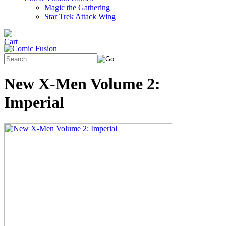
Magic the Gathering
Star Trek Attack Wing
New X-Men Volume 2:
Imperial