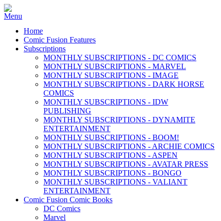
Home
Comic Fusion Features
Subscriptions
MONTHLY SUBSCRIPTIONS - DC COMICS
MONTHLY SUBSCRIPTIONS - MARVEL
MONTHLY SUBSCRIPTIONS - IMAGE
MONTHLY SUBSCRIPTIONS - DARK HORSE
COMICS
MONTHLY SUBSCRIPTIONS - IDW
PUBLISHING
MONTHLY SUBSCRIPTIONS - DYNAMITE
ENTERTAINMENT
MONTHLY SUBSCRIPTIONS - BOOM!
MONTHLY SUBSCRIPTIONS - ARCHIE COMICS
MONTHLY SUBSCRIPTIONS - ASPEN
MONTHLY SUBSCRIPTIONS - AVATAR PRESS
MONTHLY SUBSCRIPTIONS - BONGO
MONTHLY SUBSCRIPTIONS - VALIANT
ENTERTAINMENT
Comic Fusion Comic Books
DC Comics
Marvel