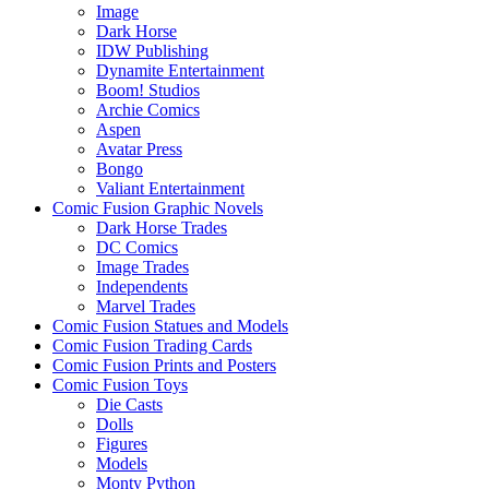
Image
Dark Horse
IDW Publishing
Dynamite Entertainment
Boom! Studios
Archie Comics
Aspen
Avatar Press
Bongo
Valiant Entertainment
Comic Fusion Graphic Novels
Dark Horse Trades
DC Comics
Image Trades
Independents
Marvel Trades
Comic Fusion Statues and Models
Comic Fusion Trading Cards
Comic Fusion Prints and Posters
Comic Fusion Toys
Die Casts
Dolls
Figures
Models
Monty Python