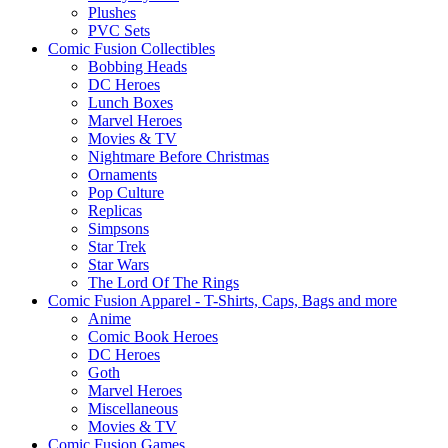
Plushes
PVC Sets
Comic Fusion Collectibles
Bobbing Heads
DC Heroes
Lunch Boxes
Marvel Heroes
Movies & TV
Nightmare Before Christmas
Ornaments
Pop Culture
Replicas
Simpsons
Star Trek
Star Wars
The Lord Of The Rings
Comic Fusion Apparel - T-Shirts, Caps, Bags and more
Anime
Comic Book Heroes
DC Heroes
Goth
Marvel Heroes
Miscellaneous
Movies & TV
Comic Fusion Games