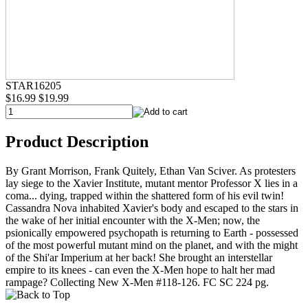
STAR16205
$16.99
$19.99
Product Description
By Grant Morrison, Frank Quitely, Ethan Van Sciver. As protesters
lay siege to the Xavier Institute, mutant mentor Professor X lies in a
coma... dying, trapped within the shattered form of his evil twin!
Cassandra Nova inhabited Xavier's body and escaped to the stars in
the wake of her initial encounter with the X-Men; now, the
psionically empowered psychopath is returning to Earth - possessed
of the most powerful mutant mind on the planet, and with the might
of the Shi'ar Imperium at her back! She brought an interstellar
empire to its knees - can even the X-Men hope to halt her mad
rampage? Collecting New X-Men #118-126. FC SC 224 pg.