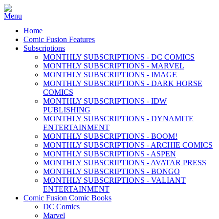
Home
Comic Fusion Features
Subscriptions
MONTHLY SUBSCRIPTIONS - DC COMICS
MONTHLY SUBSCRIPTIONS - MARVEL
MONTHLY SUBSCRIPTIONS - IMAGE
MONTHLY SUBSCRIPTIONS - DARK HORSE
COMICS
MONTHLY SUBSCRIPTIONS - IDW
PUBLISHING
MONTHLY SUBSCRIPTIONS - DYNAMITE
ENTERTAINMENT
MONTHLY SUBSCRIPTIONS - BOOM!
MONTHLY SUBSCRIPTIONS - ARCHIE COMICS
MONTHLY SUBSCRIPTIONS - ASPEN
MONTHLY SUBSCRIPTIONS - AVATAR PRESS
MONTHLY SUBSCRIPTIONS - BONGO
MONTHLY SUBSCRIPTIONS - VALIANT
ENTERTAINMENT
Comic Fusion Comic Books
DC Comics
Marvel