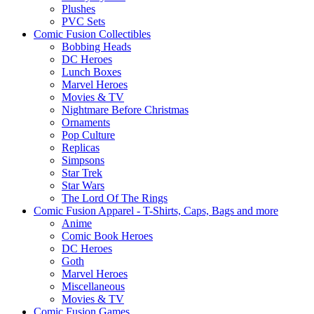
Plushes
PVC Sets
Comic Fusion Collectibles
Bobbing Heads
DC Heroes
Lunch Boxes
Marvel Heroes
Movies & TV
Nightmare Before Christmas
Ornaments
Pop Culture
Replicas
Simpsons
Star Trek
Star Wars
The Lord Of The Rings
Comic Fusion Apparel - T-Shirts, Caps, Bags and more
Anime
Comic Book Heroes
DC Heroes
Goth
Marvel Heroes
Miscellaneous
Movies & TV
Comic Fusion Games