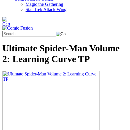
Magic the Gathering
Star Trek Attack Wing
Ultimate Spider-Man Volume
2: Learning Curve TP