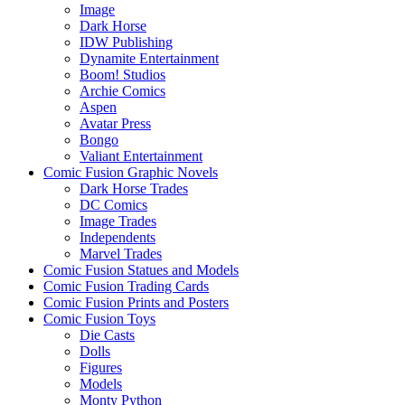
Image
Dark Horse
IDW Publishing
Dynamite Entertainment
Boom! Studios
Archie Comics
Aspen
Avatar Press
Bongo
Valiant Entertainment
Comic Fusion Graphic Novels
Dark Horse Trades
DC Comics
Image Trades
Independents
Marvel Trades
Comic Fusion Statues and Models
Comic Fusion Trading Cards
Comic Fusion Prints and Posters
Comic Fusion Toys
Die Casts
Dolls
Figures
Models
Monty Python