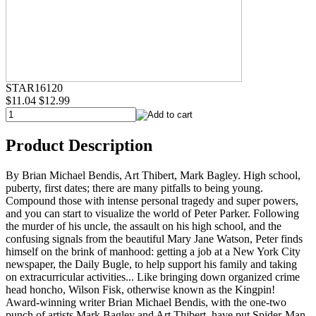
STAR16120
$11.04
$12.99
Product Description
By Brian Michael Bendis, Art Thibert, Mark Bagley. High school,
puberty, first dates; there are many pitfalls to being young.
Compound those with intense personal tragedy and super powers,
and you can start to visualize the world of Peter Parker. Following
the murder of his uncle, the assault on his high school, and the
confusing signals from the beautiful Mary Jane Watson, Peter finds
himself on the brink of manhood: getting a job at a New York City
newspaper, the Daily Bugle, to help support his family and taking
on extracurricular activities... Like bringing down organized crime
head honcho, Wilson Fisk, otherwise known as the Kingpin!
Award-winning writer Brian Michael Bendis, with the one-two
punch of artists Mark Bagley and Art Thibert, have put Spider-Man