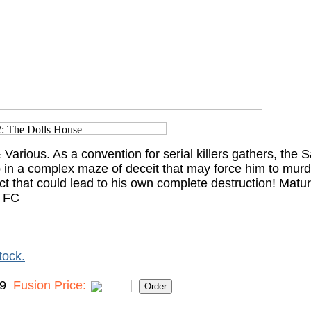
Various. As a convention for serial killers gathers, the
 in a complex maze of deceit that may force him to murde
ct that could lead to his own complete destruction! Matu
, FC
tock.
99
Fusion Price: