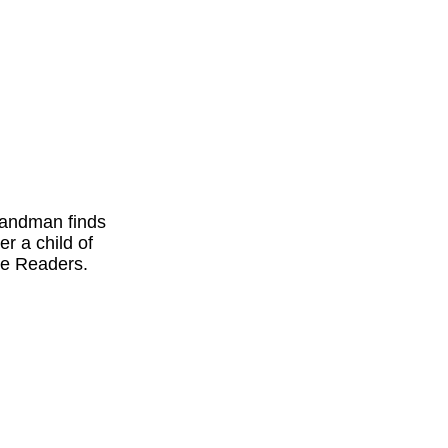
 Sandman finds
r a child of
re Readers.