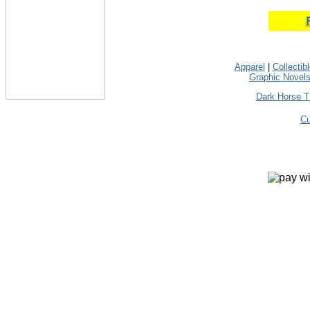
Apparel
|
Collectib
Graphic Novel
Dark Horse T
Cu