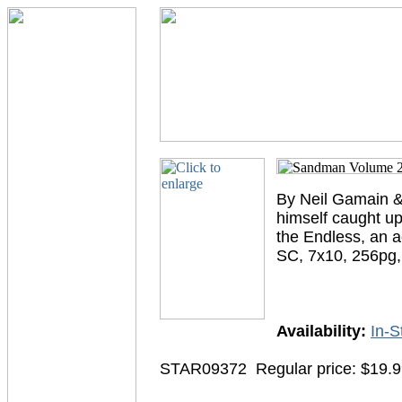
By Neil Gamain & 
himself caught up
the Endless, an a
SC, 7x10, 256pg
Availability:
In-S
STAR09372
Regular price: $19.