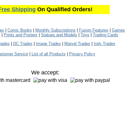
Free Shipping
On Qualified Orders!
les
|
Comic Books
|
Monthly Subscriptions
|
Fusion Features
|
Games
s
|
Prints and Posters
|
Statues and Models
|
Toys
|
Trading Cards
rades
|
DC Trades
|
Image Trades
|
Marvel Trades
|
Indy Trades
stomer Service
|
List of all Products
|
Privacy Policy
We accept: