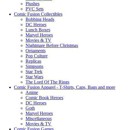
Plushes
PVC Sets
Comic Fusion Collectibles
Bobbing Heads
DC Heroes
Lunch Boxes
Marvel Heroes
Movies & TV
Nightmare Before Christmas
Ornaments
Pop Culture
Replicas
Simpsons
Star Trek
Star Wars
The Lord Of The Rings
Comic Fusion Apparel - T-Shirts, Caps, Bags and more
Anime
Comic Book Heroes
DC Heroes
Goth
Marvel Heroes
Miscellaneous
Movies & TV
Comic Fusion Games