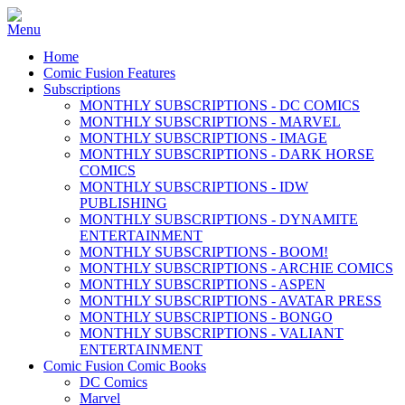
Home
Comic Fusion Features
Subscriptions
MONTHLY SUBSCRIPTIONS - DC COMICS
MONTHLY SUBSCRIPTIONS - MARVEL
MONTHLY SUBSCRIPTIONS - IMAGE
MONTHLY SUBSCRIPTIONS - DARK HORSE
COMICS
MONTHLY SUBSCRIPTIONS - IDW
PUBLISHING
MONTHLY SUBSCRIPTIONS - DYNAMITE
ENTERTAINMENT
MONTHLY SUBSCRIPTIONS - BOOM!
MONTHLY SUBSCRIPTIONS - ARCHIE COMICS
MONTHLY SUBSCRIPTIONS - ASPEN
MONTHLY SUBSCRIPTIONS - AVATAR PRESS
MONTHLY SUBSCRIPTIONS - BONGO
MONTHLY SUBSCRIPTIONS - VALIANT
ENTERTAINMENT
Comic Fusion Comic Books
DC Comics
Marvel