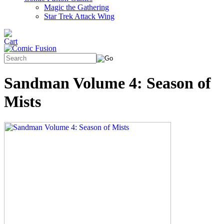
Magic the Gathering
Star Trek Attack Wing
Sandman Volume 4: Season of
Mists