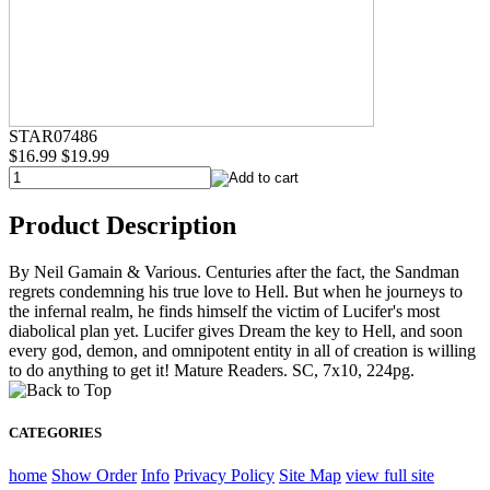
STAR07486
$16.99
$19.99
Product Description
By Neil Gamain & Various. Centuries after the fact, the Sandman
regrets condemning his true love to Hell. But when he journeys to
the infernal realm, he finds himself the victim of Lucifer's most
diabolical plan yet. Lucifer gives Dream the key to Hell, and soon
every god, demon, and omnipotent entity in all of creation is willing
to do anything to get it! Mature Readers. SC, 7x10, 224pg.
CATEGORIES
home
Show Order
Info
Privacy Policy
Site Map
view full site