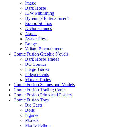
Image
Dark Horse
IDW Publishing
Dynamite Entertainment
Boom! Studios
Archie Comics
Aspen
Avatar Press
Bongo
Valiant Entertainment
Comic Fusion Graphic Novels
Dark Horse Trades
DC Comics
Image Trades
Independents
Marvel Trades
Comic Fusion Statues and Models
Comic Fusion Trading Cards
Comic Fusion Prints and Posters
Comic Fusion Toys
Die Casts
Dolls
Figures
Models
Monty Python