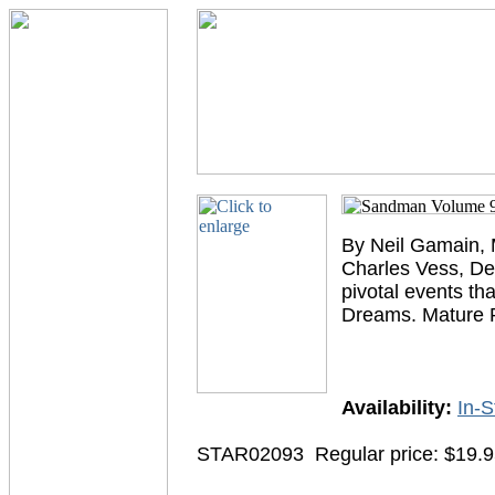
By Neil Gamain, M
Charles Vess, De
pivotal events tha
Dreams. Mature 
Availability:
In-S
STAR02093
Regular price: $19.