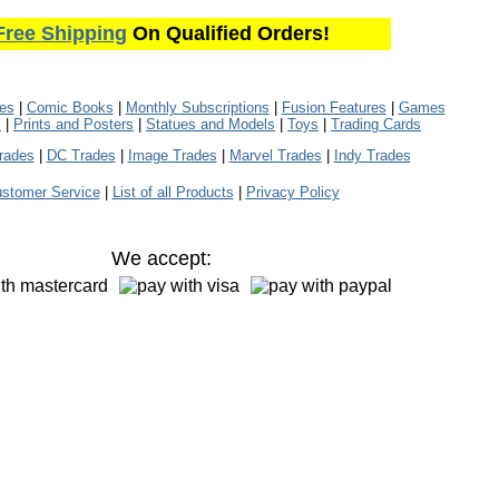
Free Shipping
On Qualified Orders!
les
|
Comic Books
|
Monthly Subscriptions
|
Fusion Features
|
Games
s
|
Prints and Posters
|
Statues and Models
|
Toys
|
Trading Cards
rades
|
DC Trades
|
Image Trades
|
Marvel Trades
|
Indy Trades
stomer Service
|
List of all Products
|
Privacy Policy
We accept: