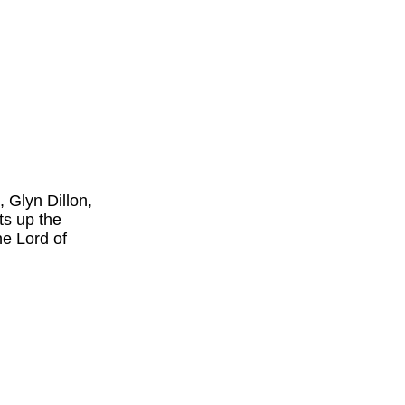
 Glyn Dillon,
s up the
he Lord of