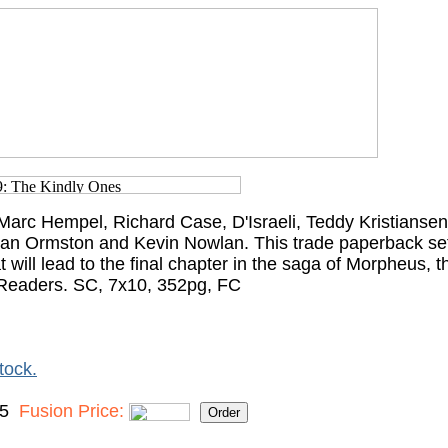
arc Hempel, Richard Case, D'Israeli, Teddy Kristiansen,
an Ormston and Kevin Nowlan. This trade paperback set
t will lead to the final chapter in the saga of Morpheus, t
Readers. SC, 7x10, 352pg, FC
tock.
95
Fusion Price: