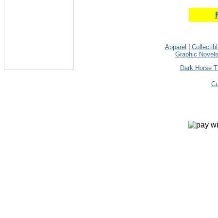
Apparel
|
Collectib
Graphic Novel
Dark Horse T
Cu