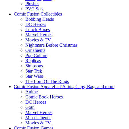
Plushes
PVC Sets
Comic Fusion Collectibles
Bobbing Heads
DC Heroes
Lunch Boxes
Marvel Heroes
Movies & TV
Nightmare Before Christmas
Ornaments
Pop Culture
Replicas
Simpsons
Star Trek
Star Wars
The Lord Of The Rings
Comic Fusion Apparel - T-Shirts, Caps, Bags and more
Anime
Comic Book Heroes
DC Heroes
Goth
Marvel Heroes
Miscellaneous
Movies & TV
Comic Fusion Games