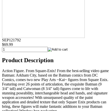
SEP121792
$69.99
Product Description
Action Figure. From Square-Enix! From the best-selling video game
Batman: Arkham City, based on the Batman comics from DC
Comics, comes two new Play Arts ~Kai~ figures from Square Enix.
Featuring over 26 points of articulation, the exquisite Batman (9
3/4" tall) and Catwoman (8 3/4" tall) figures come to life with
stunning poseability, interchangeable head and hands, and signature
weapon accessories! With unsurpassed quality of the paint
application and detailed texture that only Square Enix products can
bring, these figures will make fantastic additions to your Batman
collection! Window box packaging.