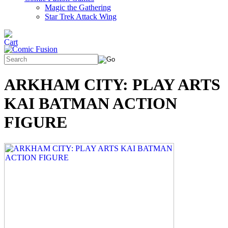
Magic the Gathering
Star Trek Attack Wing
ARKHAM CITY: PLAY ARTS
KAI BATMAN ACTION
FIGURE