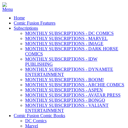
Home
Comic Fusion Features
Subscriptions
MONTHLY SUBSCRIPTIONS - DC COMICS
MONTHLY SUBSCRIPTIONS - MARVEL
MONTHLY SUBSCRIPTIONS - IMAGE
MONTHLY SUBSCRIPTIONS - DARK HORSE
COMICS
MONTHLY SUBSCRIPTIONS - IDW
PUBLISHING
MONTHLY SUBSCRIPTIONS - DYNAMITE
ENTERTAINMENT
MONTHLY SUBSCRIPTIONS - BOOM!
MONTHLY SUBSCRIPTIONS - ARCHIE COMICS
MONTHLY SUBSCRIPTIONS - ASPEN
MONTHLY SUBSCRIPTIONS - AVATAR PRESS
MONTHLY SUBSCRIPTIONS - BONGO
MONTHLY SUBSCRIPTIONS - VALIANT
ENTERTAINMENT
Comic Fusion Comic Books
DC Comics
Marvel