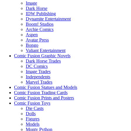
Image
Dark Horse
IDW Publishing
Dynamite Entertainment
Boom! Studios
Archie Comics
Aspen
Avatar Press
Bongo
Valiant Entertainment
Comic Fusion Graphic Novels
Dark Horse Trades
DC Comics
Image Trades
Independents
Marvel Trades
Comic Fusion Statues and Models
Comic Fusion Trading Cards
Comic Fusion Prints and Posters
Comic Fusion Toys
Die Casts
Dolls
Figures
Models
Monty Python