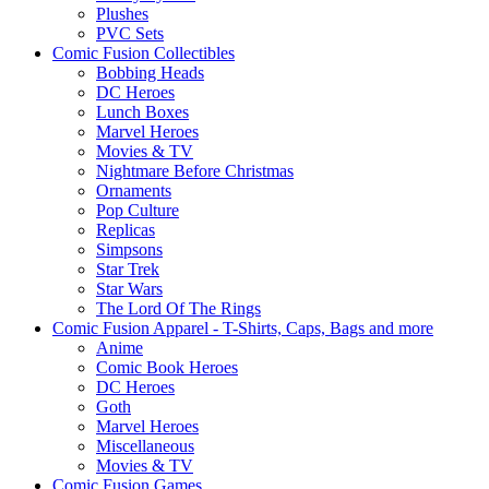
Plushes
PVC Sets
Comic Fusion Collectibles
Bobbing Heads
DC Heroes
Lunch Boxes
Marvel Heroes
Movies & TV
Nightmare Before Christmas
Ornaments
Pop Culture
Replicas
Simpsons
Star Trek
Star Wars
The Lord Of The Rings
Comic Fusion Apparel - T-Shirts, Caps, Bags and more
Anime
Comic Book Heroes
DC Heroes
Goth
Marvel Heroes
Miscellaneous
Movies & TV
Comic Fusion Games