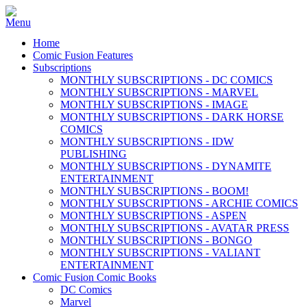
Home
Comic Fusion Features
Subscriptions
MONTHLY SUBSCRIPTIONS - DC COMICS
MONTHLY SUBSCRIPTIONS - MARVEL
MONTHLY SUBSCRIPTIONS - IMAGE
MONTHLY SUBSCRIPTIONS - DARK HORSE
COMICS
MONTHLY SUBSCRIPTIONS - IDW
PUBLISHING
MONTHLY SUBSCRIPTIONS - DYNAMITE
ENTERTAINMENT
MONTHLY SUBSCRIPTIONS - BOOM!
MONTHLY SUBSCRIPTIONS - ARCHIE COMICS
MONTHLY SUBSCRIPTIONS - ASPEN
MONTHLY SUBSCRIPTIONS - AVATAR PRESS
MONTHLY SUBSCRIPTIONS - BONGO
MONTHLY SUBSCRIPTIONS - VALIANT
ENTERTAINMENT
Comic Fusion Comic Books
DC Comics
Marvel