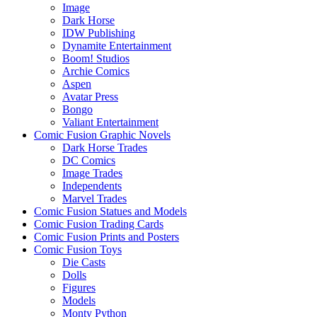
Image
Dark Horse
IDW Publishing
Dynamite Entertainment
Boom! Studios
Archie Comics
Aspen
Avatar Press
Bongo
Valiant Entertainment
Comic Fusion Graphic Novels
Dark Horse Trades
DC Comics
Image Trades
Independents
Marvel Trades
Comic Fusion Statues and Models
Comic Fusion Trading Cards
Comic Fusion Prints and Posters
Comic Fusion Toys
Die Casts
Dolls
Figures
Models
Monty Python