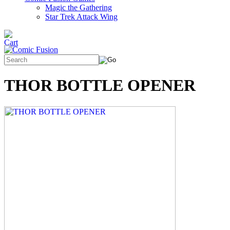
Magic the Gathering
Star Trek Attack Wing
THOR BOTTLE OPENER