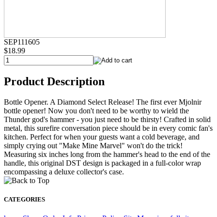
SEP111605
$18.99
Product Description
Bottle Opener. A Diamond Select Release! The first ever Mjolnir
bottle opener! Now you don't need to be worthy to wield the
Thunder god's hammer - you just need to be thirsty! Crafted in solid
metal, this surefire conversation piece should be in every comic fan's
kitchen. Perfect for when your guests want a cold beverage, and
simply crying out "Make Mine Marvel" won't do the trick!
Measuring six inches long from the hammer's head to the end of the
handle, this original DST design is packaged in a full-color wrap
encompassing a deluxe collector's case.
CATEGORIES