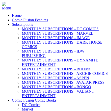
Home
Comic Fusion Features
Subscriptions
MONTHLY SUBSCRIPTIONS - DC COMICS
MONTHLY SUBSCRIPTIONS - MARVEL
MONTHLY SUBSCRIPTIONS - IMAGE
MONTHLY SUBSCRIPTIONS - DARK HORSE
COMICS
MONTHLY SUBSCRIPTIONS - IDW
PUBLISHING
MONTHLY SUBSCRIPTIONS - DYNAMITE
ENTERTAINMENT
MONTHLY SUBSCRIPTIONS - BOOM!
MONTHLY SUBSCRIPTIONS - ARCHIE COMICS
MONTHLY SUBSCRIPTIONS - ASPEN
MONTHLY SUBSCRIPTIONS - AVATAR PRESS
MONTHLY SUBSCRIPTIONS - BONGO
MONTHLY SUBSCRIPTIONS - VALIANT
ENTERTAINMENT
Comic Fusion Comic Books
DC Comics
Marvel