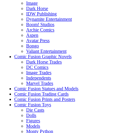
Image
Dark Horse
IDW Publishing
Dynamite Entertainment
Boom! Studios
Archie Comics
Aspen
Avatar Press
Bongo
Valiant Entertainment
Comic Fusion Graphic Novels
Dark Horse Trades
DC Comics
Image Trades
Independents
Marvel Trades
Comic Fusion Statues and Models
Comic Fusion Trading Cards
Comic Fusion Prints and Posters
Comic Fusion Toys
Die Casts
Dolls
Figures
Models
Monty Python