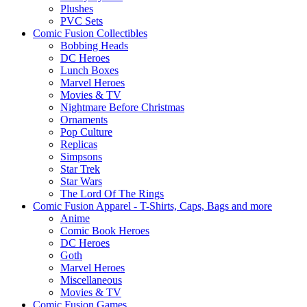
Plushes
PVC Sets
Comic Fusion Collectibles
Bobbing Heads
DC Heroes
Lunch Boxes
Marvel Heroes
Movies & TV
Nightmare Before Christmas
Ornaments
Pop Culture
Replicas
Simpsons
Star Trek
Star Wars
The Lord Of The Rings
Comic Fusion Apparel - T-Shirts, Caps, Bags and more
Anime
Comic Book Heroes
DC Heroes
Goth
Marvel Heroes
Miscellaneous
Movies & TV
Comic Fusion Games