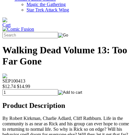
Magic the Gathering
Star Trek Attack Wing
Walking Dead Volume 13: Too
Far Gone
SEP100413
$12.74
$14.99
Product Description
By Robert Kirkman, Charlie Adlard, Cliff Rathburn. Life in the
community is as near as Rick and his group can ever hope to come
to returning to normal life. So why is Rick so on edge? Will his
behavior spell doom for everyone else? Will they let it get that far?