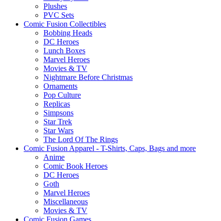
Plushes
PVC Sets
Comic Fusion Collectibles
Bobbing Heads
DC Heroes
Lunch Boxes
Marvel Heroes
Movies & TV
Nightmare Before Christmas
Ornaments
Pop Culture
Replicas
Simpsons
Star Trek
Star Wars
The Lord Of The Rings
Comic Fusion Apparel - T-Shirts, Caps, Bags and more
Anime
Comic Book Heroes
DC Heroes
Goth
Marvel Heroes
Miscellaneous
Movies & TV
Comic Fusion Games