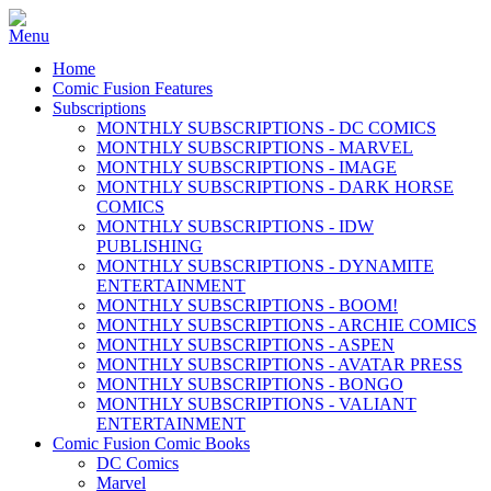
Home
Comic Fusion Features
Subscriptions
MONTHLY SUBSCRIPTIONS - DC COMICS
MONTHLY SUBSCRIPTIONS - MARVEL
MONTHLY SUBSCRIPTIONS - IMAGE
MONTHLY SUBSCRIPTIONS - DARK HORSE
COMICS
MONTHLY SUBSCRIPTIONS - IDW
PUBLISHING
MONTHLY SUBSCRIPTIONS - DYNAMITE
ENTERTAINMENT
MONTHLY SUBSCRIPTIONS - BOOM!
MONTHLY SUBSCRIPTIONS - ARCHIE COMICS
MONTHLY SUBSCRIPTIONS - ASPEN
MONTHLY SUBSCRIPTIONS - AVATAR PRESS
MONTHLY SUBSCRIPTIONS - BONGO
MONTHLY SUBSCRIPTIONS - VALIANT
ENTERTAINMENT
Comic Fusion Comic Books
DC Comics
Marvel