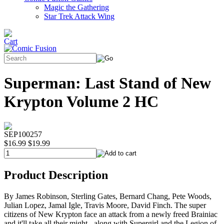
Magic the Gathering
Star Trek Attack Wing
Superman: Last Stand of New
Krypton Volume 2 HC
SEP100257
$16.99
$19.99
Product Description
By James Robinson, Sterling Gates, Bernard Chang, Pete Woods,
Julian Lopez, Jamal Igle, Travis Moore, David Finch. The super
citizens of New Krypton face an attack from a newly freed Brainiac
and it'll take all their might - along with Supergirl and the Legion of