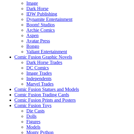
Image
Dark Horse
IDW Publishing
Dynamite Entertainment
Boom! Studios
Archie Comics
Aspen
Avatar Press
Bongo
Valiant Entertainment
Comic Fusion Graphic Novels
Dark Horse Trades
DC Comics
Image Trades
Independents
Marvel Trades
Comic Fusion Statues and Models
Comic Fusion Trading Cards
Comic Fusion Prints and Posters
Comic Fusion Toys
Die Casts
Dolls
Figures
Models
Monty Python