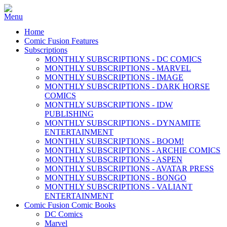
Home
Comic Fusion Features
Subscriptions
MONTHLY SUBSCRIPTIONS - DC COMICS
MONTHLY SUBSCRIPTIONS - MARVEL
MONTHLY SUBSCRIPTIONS - IMAGE
MONTHLY SUBSCRIPTIONS - DARK HORSE
COMICS
MONTHLY SUBSCRIPTIONS - IDW
PUBLISHING
MONTHLY SUBSCRIPTIONS - DYNAMITE
ENTERTAINMENT
MONTHLY SUBSCRIPTIONS - BOOM!
MONTHLY SUBSCRIPTIONS - ARCHIE COMICS
MONTHLY SUBSCRIPTIONS - ASPEN
MONTHLY SUBSCRIPTIONS - AVATAR PRESS
MONTHLY SUBSCRIPTIONS - BONGO
MONTHLY SUBSCRIPTIONS - VALIANT
ENTERTAINMENT
Comic Fusion Comic Books
DC Comics
Marvel