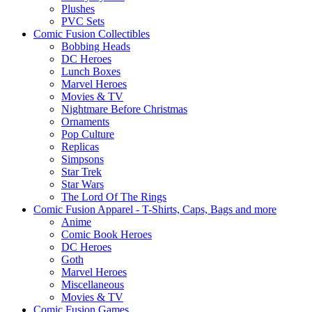
Plushes
PVC Sets
Comic Fusion Collectibles
Bobbing Heads
DC Heroes
Lunch Boxes
Marvel Heroes
Movies & TV
Nightmare Before Christmas
Ornaments
Pop Culture
Replicas
Simpsons
Star Trek
Star Wars
The Lord Of The Rings
Comic Fusion Apparel - T-Shirts, Caps, Bags and more
Anime
Comic Book Heroes
DC Heroes
Goth
Marvel Heroes
Miscellaneous
Movies & TV
Comic Fusion Games