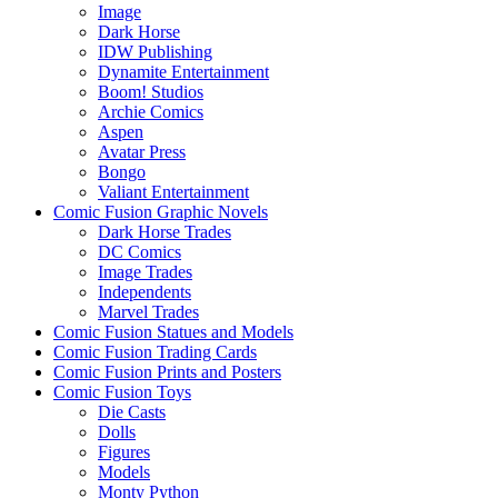
Image
Dark Horse
IDW Publishing
Dynamite Entertainment
Boom! Studios
Archie Comics
Aspen
Avatar Press
Bongo
Valiant Entertainment
Comic Fusion Graphic Novels
Dark Horse Trades
DC Comics
Image Trades
Independents
Marvel Trades
Comic Fusion Statues and Models
Comic Fusion Trading Cards
Comic Fusion Prints and Posters
Comic Fusion Toys
Die Casts
Dolls
Figures
Models
Monty Python