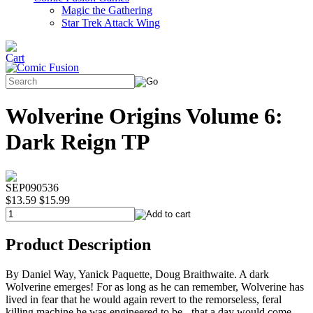
Magic the Gathering
Star Trek Attack Wing
Wolverine Origins Volume 6:
Dark Reign TP
SEP090536
$13.59
$15.99
Product Description
By Daniel Way, Yanick Paquette, Doug Braithwaite. A dark
Wolverine emerges! For as long as he can remember, Wolverine has
lived in fear that he would again revert to the remorseless, feral
killing machine he was engineered to be - that a day would come