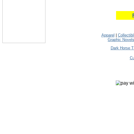
Apparel
|
Collectib
Graphic Novel
Dark Horse T
Cu