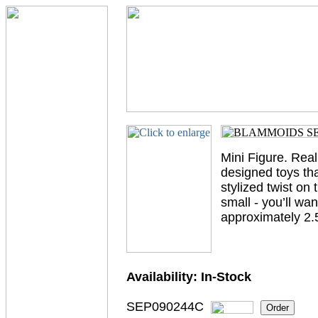
Mini Figure. Real
designed toys tha
stylized twist on
small - you’ll wa
approximately 2.5”
Availability:
In-Stock
SEP090244C