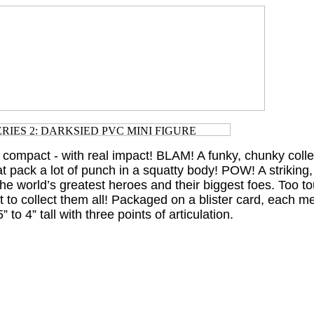
 compact - with real impact! BLAM! A funky, chunky collec
t pack a lot of punch in a squatty body! POW! A striking,
 the world’s greatest heroes and their biggest foes. Too to
nt to collect them all! Packaged on a blister card, each 
 to 4” tall with three points of articulation.