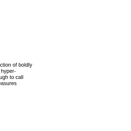
tion of boldly
 hyper-
ugh to call
measures