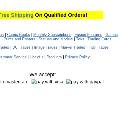
Free Shipping
On Qualified Orders!
les
|
Comic Books
|
Monthly Subscriptions
|
Fusion Features
|
Games
s
|
Prints and Posters
|
Statues and Models
|
Toys
|
Trading Cards
rades
|
DC Trades
|
Image Trades
|
Marvel Trades
|
Indy Trades
stomer Service
|
List of all Products
|
Privacy Policy
We accept: