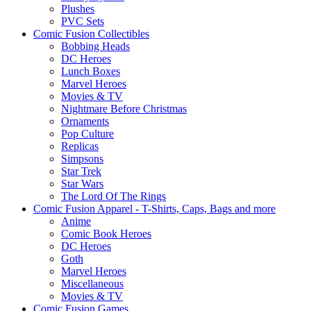
Plushes
PVC Sets
Comic Fusion Collectibles
Bobbing Heads
DC Heroes
Lunch Boxes
Marvel Heroes
Movies & TV
Nightmare Before Christmas
Ornaments
Pop Culture
Replicas
Simpsons
Star Trek
Star Wars
The Lord Of The Rings
Comic Fusion Apparel - T-Shirts, Caps, Bags and more
Anime
Comic Book Heroes
DC Heroes
Goth
Marvel Heroes
Miscellaneous
Movies & TV
Comic Fusion Games