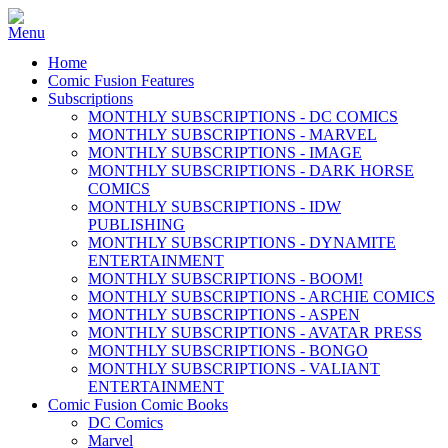
Home
Comic Fusion Features
Subscriptions
MONTHLY SUBSCRIPTIONS - DC COMICS
MONTHLY SUBSCRIPTIONS - MARVEL
MONTHLY SUBSCRIPTIONS - IMAGE
MONTHLY SUBSCRIPTIONS - DARK HORSE
COMICS
MONTHLY SUBSCRIPTIONS - IDW
PUBLISHING
MONTHLY SUBSCRIPTIONS - DYNAMITE
ENTERTAINMENT
MONTHLY SUBSCRIPTIONS - BOOM!
MONTHLY SUBSCRIPTIONS - ARCHIE COMICS
MONTHLY SUBSCRIPTIONS - ASPEN
MONTHLY SUBSCRIPTIONS - AVATAR PRESS
MONTHLY SUBSCRIPTIONS - BONGO
MONTHLY SUBSCRIPTIONS - VALIANT
ENTERTAINMENT
Comic Fusion Comic Books
DC Comics
Marvel