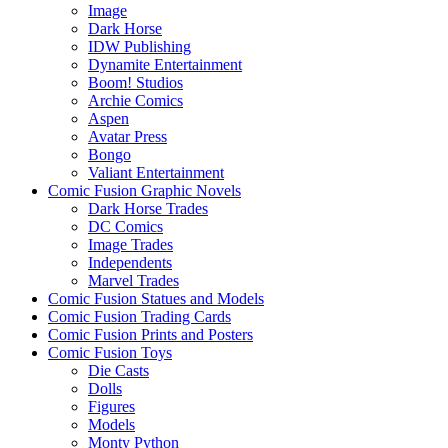
Image
Dark Horse
IDW Publishing
Dynamite Entertainment
Boom! Studios
Archie Comics
Aspen
Avatar Press
Bongo
Valiant Entertainment
Comic Fusion Graphic Novels
Dark Horse Trades
DC Comics
Image Trades
Independents
Marvel Trades
Comic Fusion Statues and Models
Comic Fusion Trading Cards
Comic Fusion Prints and Posters
Comic Fusion Toys
Die Casts
Dolls
Figures
Models
Monty Python