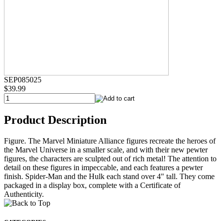
SEP085025
$39.99
Product Description
Figure. The Marvel Miniature Alliance figures recreate the heroes of
the Marvel Universe in a smaller scale, and with their new pewter
figures, the characters are sculpted out of rich metal! The attention to
detail on these figures in impeccable, and each features a pewter
finish. Spider-Man and the Hulk each stand over 4" tall. They come
packaged in a display box, complete with a Certificate of
Authenticity.