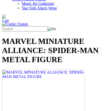
Magic the Gathering
Star Trek Attack Wing
MARVEL MINIATURE
ALLIANCE: SPIDER-MAN
METAL FIGURE