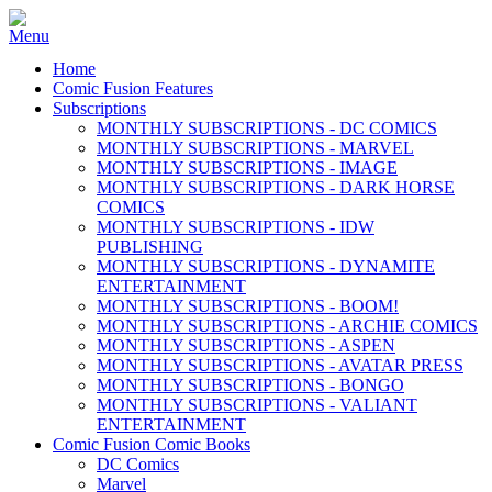
Home
Comic Fusion Features
Subscriptions
MONTHLY SUBSCRIPTIONS - DC COMICS
MONTHLY SUBSCRIPTIONS - MARVEL
MONTHLY SUBSCRIPTIONS - IMAGE
MONTHLY SUBSCRIPTIONS - DARK HORSE
COMICS
MONTHLY SUBSCRIPTIONS - IDW
PUBLISHING
MONTHLY SUBSCRIPTIONS - DYNAMITE
ENTERTAINMENT
MONTHLY SUBSCRIPTIONS - BOOM!
MONTHLY SUBSCRIPTIONS - ARCHIE COMICS
MONTHLY SUBSCRIPTIONS - ASPEN
MONTHLY SUBSCRIPTIONS - AVATAR PRESS
MONTHLY SUBSCRIPTIONS - BONGO
MONTHLY SUBSCRIPTIONS - VALIANT
ENTERTAINMENT
Comic Fusion Comic Books
DC Comics
Marvel