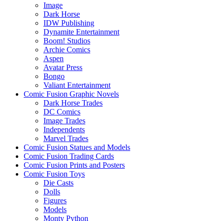
Image
Dark Horse
IDW Publishing
Dynamite Entertainment
Boom! Studios
Archie Comics
Aspen
Avatar Press
Bongo
Valiant Entertainment
Comic Fusion Graphic Novels
Dark Horse Trades
DC Comics
Image Trades
Independents
Marvel Trades
Comic Fusion Statues and Models
Comic Fusion Trading Cards
Comic Fusion Prints and Posters
Comic Fusion Toys
Die Casts
Dolls
Figures
Models
Monty Python