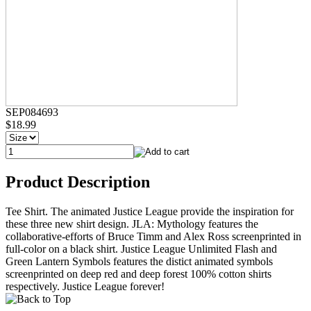
SEP084693
$18.99
Product Description
Tee Shirt. The animated Justice League provide the inspiration for
these three new shirt design. JLA: Mythology features the
collaborative-efforts of Bruce Timm and Alex Ross screenprinted in
full-color on a black shirt. Justice League Unlimited Flash and
Green Lantern Symbols features the distict animated symbols
screenprinted on deep red and deep forest 100% cotton shirts
respectively. Justice League forever!