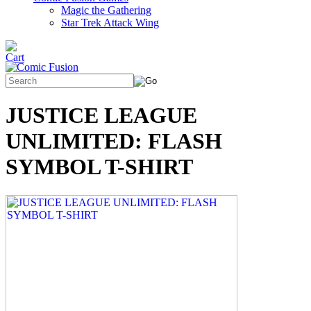
Magic the Gathering
Star Trek Attack Wing
JUSTICE LEAGUE
UNLIMITED: FLASH
SYMBOL T-SHIRT