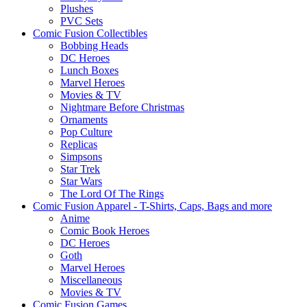
Plushes
PVC Sets
Comic Fusion Collectibles
Bobbing Heads
DC Heroes
Lunch Boxes
Marvel Heroes
Movies & TV
Nightmare Before Christmas
Ornaments
Pop Culture
Replicas
Simpsons
Star Trek
Star Wars
The Lord Of The Rings
Comic Fusion Apparel - T-Shirts, Caps, Bags and more
Anime
Comic Book Heroes
DC Heroes
Goth
Marvel Heroes
Miscellaneous
Movies & TV
Comic Fusion Games