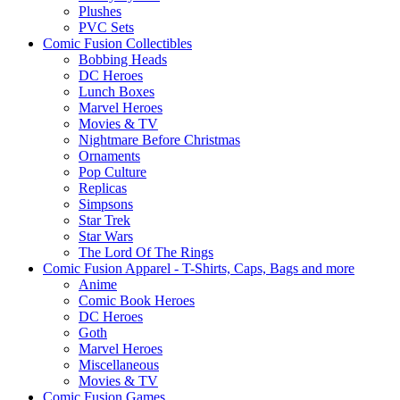
Plushes
PVC Sets
Comic Fusion Collectibles
Bobbing Heads
DC Heroes
Lunch Boxes
Marvel Heroes
Movies & TV
Nightmare Before Christmas
Ornaments
Pop Culture
Replicas
Simpsons
Star Trek
Star Wars
The Lord Of The Rings
Comic Fusion Apparel - T-Shirts, Caps, Bags and more
Anime
Comic Book Heroes
DC Heroes
Goth
Marvel Heroes
Miscellaneous
Movies & TV
Comic Fusion Games