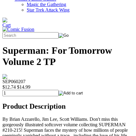
Magic the Gathering
Star Trek Attack Wing
Superman: For Tomorrow
Volume 2 TP
SEP060207
$12.74
$14.99
Product Description
By Brian Azzarello, Jim Lee, Scott Williams. Don't miss this
gorgeously illustrated softcover volume collecting SUPERMAN
#210-215! Superman faces the mystery of how millions of people
seemingly vanished without a trace - including the love of his life,