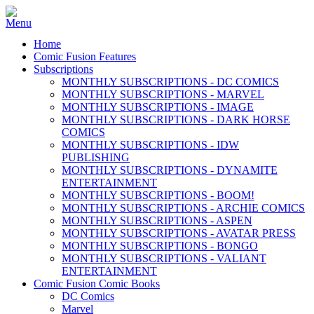
Home
Comic Fusion Features
Subscriptions
MONTHLY SUBSCRIPTIONS - DC COMICS
MONTHLY SUBSCRIPTIONS - MARVEL
MONTHLY SUBSCRIPTIONS - IMAGE
MONTHLY SUBSCRIPTIONS - DARK HORSE
COMICS
MONTHLY SUBSCRIPTIONS - IDW
PUBLISHING
MONTHLY SUBSCRIPTIONS - DYNAMITE
ENTERTAINMENT
MONTHLY SUBSCRIPTIONS - BOOM!
MONTHLY SUBSCRIPTIONS - ARCHIE COMICS
MONTHLY SUBSCRIPTIONS - ASPEN
MONTHLY SUBSCRIPTIONS - AVATAR PRESS
MONTHLY SUBSCRIPTIONS - BONGO
MONTHLY SUBSCRIPTIONS - VALIANT
ENTERTAINMENT
Comic Fusion Comic Books
DC Comics
Marvel