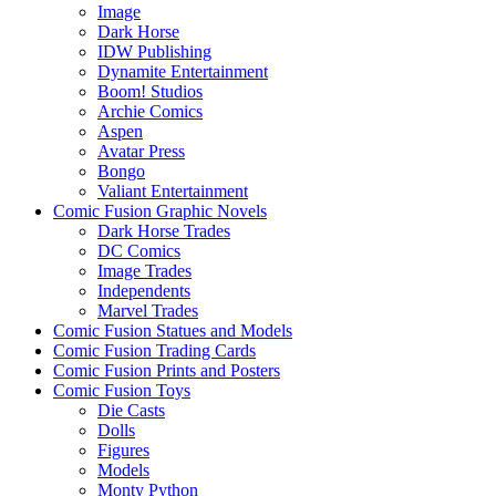
Image
Dark Horse
IDW Publishing
Dynamite Entertainment
Boom! Studios
Archie Comics
Aspen
Avatar Press
Bongo
Valiant Entertainment
Comic Fusion Graphic Novels
Dark Horse Trades
DC Comics
Image Trades
Independents
Marvel Trades
Comic Fusion Statues and Models
Comic Fusion Trading Cards
Comic Fusion Prints and Posters
Comic Fusion Toys
Die Casts
Dolls
Figures
Models
Monty Python