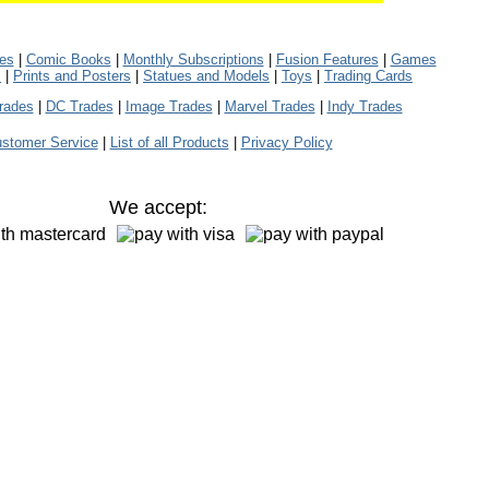
les
|
Comic Books
|
Monthly Subscriptions
|
Fusion Features
|
Games
s
|
Prints and Posters
|
Statues and Models
|
Toys
|
Trading Cards
rades
|
DC Trades
|
Image Trades
|
Marvel Trades
|
Indy Trades
stomer Service
|
List of all Products
|
Privacy Policy
We accept: