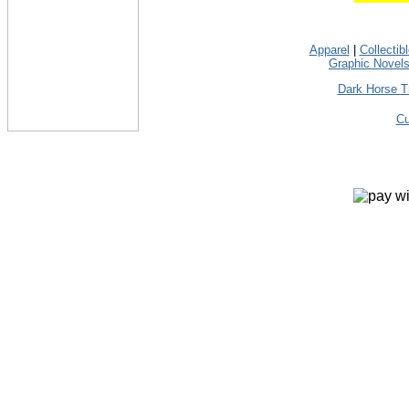
Apparel
|
Collectib
Graphic Novel
Dark Horse T
Cu