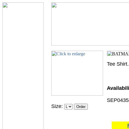
Tee Shirt.
Availabili
SEP0435
Size: