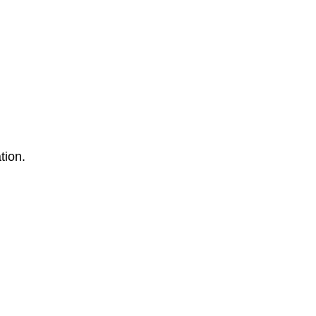
tion.