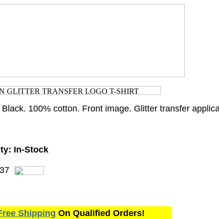
 Black. 100% cotton. Front image. Glitter transfer applica
ty:
In-Stock
37
Free Shipping
On Qualified Orders!