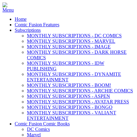
Home
Comic Fusion Features
Subscriptions
MONTHLY SUBSCRIPTIONS - DC COMICS
MONTHLY SUBSCRIPTIONS - MARVEL
MONTHLY SUBSCRIPTIONS - IMAGE
MONTHLY SUBSCRIPTIONS - DARK HORSE
COMICS
MONTHLY SUBSCRIPTIONS - IDW
PUBLISHING
MONTHLY SUBSCRIPTIONS - DYNAMITE
ENTERTAINMENT
MONTHLY SUBSCRIPTIONS - BOOM!
MONTHLY SUBSCRIPTIONS - ARCHIE COMICS
MONTHLY SUBSCRIPTIONS - ASPEN
MONTHLY SUBSCRIPTIONS - AVATAR PRESS
MONTHLY SUBSCRIPTIONS - BONGO
MONTHLY SUBSCRIPTIONS - VALIANT
ENTERTAINMENT
Comic Fusion Comic Books
DC Comics
Marvel