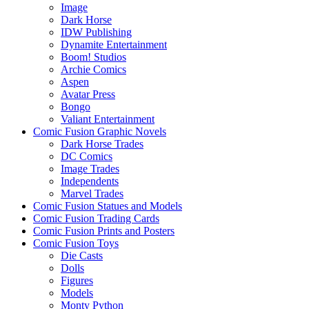
Image
Dark Horse
IDW Publishing
Dynamite Entertainment
Boom! Studios
Archie Comics
Aspen
Avatar Press
Bongo
Valiant Entertainment
Comic Fusion Graphic Novels
Dark Horse Trades
DC Comics
Image Trades
Independents
Marvel Trades
Comic Fusion Statues and Models
Comic Fusion Trading Cards
Comic Fusion Prints and Posters
Comic Fusion Toys
Die Casts
Dolls
Figures
Models
Monty Python