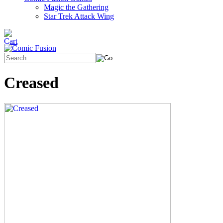
Magic the Gathering
Star Trek Attack Wing
Creased