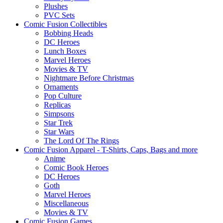
Plushes
PVC Sets
Comic Fusion Collectibles
Bobbing Heads
DC Heroes
Lunch Boxes
Marvel Heroes
Movies & TV
Nightmare Before Christmas
Ornaments
Pop Culture
Replicas
Simpsons
Star Trek
Star Wars
The Lord Of The Rings
Comic Fusion Apparel - T-Shirts, Caps, Bags and more
Anime
Comic Book Heroes
DC Heroes
Goth
Marvel Heroes
Miscellaneous
Movies & TV
Comic Fusion Games