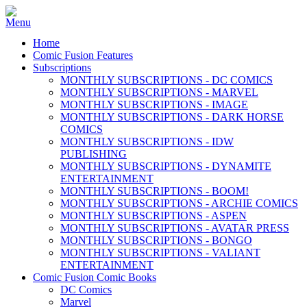
Home
Comic Fusion Features
Subscriptions
MONTHLY SUBSCRIPTIONS - DC COMICS
MONTHLY SUBSCRIPTIONS - MARVEL
MONTHLY SUBSCRIPTIONS - IMAGE
MONTHLY SUBSCRIPTIONS - DARK HORSE
COMICS
MONTHLY SUBSCRIPTIONS - IDW
PUBLISHING
MONTHLY SUBSCRIPTIONS - DYNAMITE
ENTERTAINMENT
MONTHLY SUBSCRIPTIONS - BOOM!
MONTHLY SUBSCRIPTIONS - ARCHIE COMICS
MONTHLY SUBSCRIPTIONS - ASPEN
MONTHLY SUBSCRIPTIONS - AVATAR PRESS
MONTHLY SUBSCRIPTIONS - BONGO
MONTHLY SUBSCRIPTIONS - VALIANT
ENTERTAINMENT
Comic Fusion Comic Books
DC Comics
Marvel