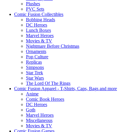
Plushes
PVC Sets
Comic Fusion Collectibles
Bobbing Heads
DC Heroes
Lunch Boxes
Marvel Heroes
Movies & TV
Nightmare Before Christmas
Ornaments
Pop Culture
Replicas
Simpsons
Star Trek
Star Wars
The Lord Of The Rings
Comic Fusion Apparel - T-Shirts, Caps, Bags and more
Anime
Comic Book Heroes
DC Heroes
Goth
Marvel Heroes
Miscellaneous
Movies & TV
Comic Fusion Games