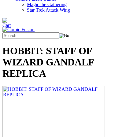
Magic the Gathering
Star Trek Attack Wing
HOBBIT: STAFF OF
WIZARD GANDALF
REPLICA