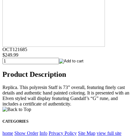
OCT121685
$249.99
Product Description
Replica. This polyresin Staff is 73” overall, featuring finely cast
details and authentic hand painted coloring. It is presented with an
Elven styled wall display featuring Gandalf’s “G” rune, and
includes a certificate of authenticity.
CATEGORIES
home
Show Order
Info
Privacy Policy
Site Map
view full site