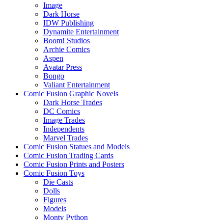
Image
Dark Horse
IDW Publishing
Dynamite Entertainment
Boom! Studios
Archie Comics
Aspen
Avatar Press
Bongo
Valiant Entertainment
Comic Fusion Graphic Novels
Dark Horse Trades
DC Comics
Image Trades
Independents
Marvel Trades
Comic Fusion Statues and Models
Comic Fusion Trading Cards
Comic Fusion Prints and Posters
Comic Fusion Toys
Die Casts
Dolls
Figures
Models
Monty Python