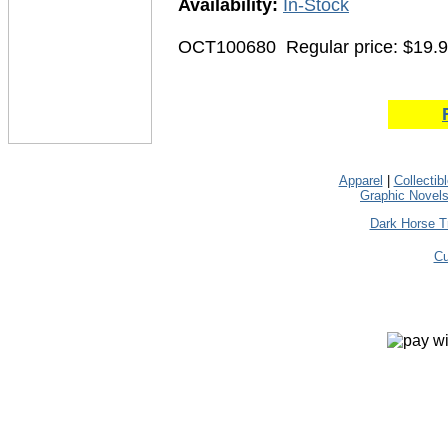
Availability:
In-Stock
OCT100680
Regular price: $19.
Apparel
|
Collectib
Graphic Novel
Dark Horse T
Cu