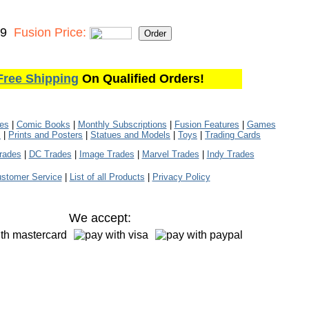
99
Fusion Price:
Free Shipping
On Qualified Orders!
les
|
Comic Books
|
Monthly Subscriptions
|
Fusion Features
|
Games
s
|
Prints and Posters
|
Statues and Models
|
Toys
|
Trading Cards
rades
|
DC Trades
|
Image Trades
|
Marvel Trades
|
Indy Trades
stomer Service
|
List of all Products
|
Privacy Policy
We accept: