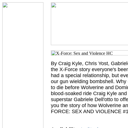
By Craig Kyle, Chris Yost, Gabriel
the X-Force story everyone's been
had a special relationship, but e
our gun wielding bombshell. Why
to die before Wolverine and Domi
blood-soaked ride Craig Kyle and C
superstar Gabriele Dell'otto to off
you the story of how Wolverine an
FORCE: SEX AND VIOLENCE #1-3