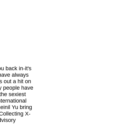
u back in-it's
 have always
 out a hit on
y people have
the sexiest
ternational
einil Yu bring
Collecting X-
visory