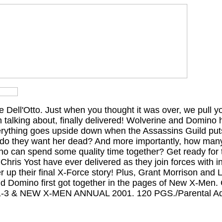
e Dell'Otto. Just when you thought it was over, we pull yo
 talking about, finally delivered! Wolverine and Domino
verything goes upside down when the Assassins Guild puts
 do they want her dead? And more importantly, how man
no can spend some quality time together? Get ready for 
hris Yost have ever delivered as they join forces with in
er up their final X-Force story! Plus, Grant Morrison and L
d Domino first got together in the pages of New X-Men. 
 & NEW X-MEN ANNUAL 2001. 120 PGS./Parental Ad