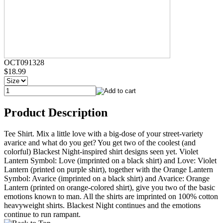
OCT091328
$18.99
Product Description
Tee Shirt. Mix a little love with a big-dose of your street-variety
avarice and what do you get? You get two of the coolest (and
colorful) Blackest Night-inspired shirt designs seen yet. Violet
Lantern Symbol: Love (imprinted on a black shirt) and Love: Violet
Lantern (printed on purple shirt), together with the Orange Lantern
Symbol: Avarice (imprinted on a black shirt) and Avarice: Orange
Lantern (printed on orange-colored shirt), give you two of the basic
emotions known to man. All the shirts are imprinted on 100% cotton
heavyweight shirts. Blackest Night continues and the emotions
continue to run rampant.