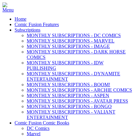
Home
Comic Fusion Features
Subscriptions
MONTHLY SUBSCRIPTIONS - DC COMICS
MONTHLY SUBSCRIPTIONS - MARVEL
MONTHLY SUBSCRIPTIONS - IMAGE
MONTHLY SUBSCRIPTIONS - DARK HORSE
COMICS
MONTHLY SUBSCRIPTIONS - IDW
PUBLISHING
MONTHLY SUBSCRIPTIONS - DYNAMITE
ENTERTAINMENT
MONTHLY SUBSCRIPTIONS - BOOM!
MONTHLY SUBSCRIPTIONS - ARCHIE COMICS
MONTHLY SUBSCRIPTIONS - ASPEN
MONTHLY SUBSCRIPTIONS - AVATAR PRESS
MONTHLY SUBSCRIPTIONS - BONGO
MONTHLY SUBSCRIPTIONS - VALIANT
ENTERTAINMENT
Comic Fusion Comic Books
DC Comics
Marvel