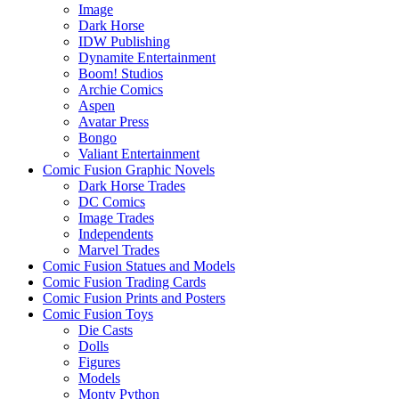
Image
Dark Horse
IDW Publishing
Dynamite Entertainment
Boom! Studios
Archie Comics
Aspen
Avatar Press
Bongo
Valiant Entertainment
Comic Fusion Graphic Novels
Dark Horse Trades
DC Comics
Image Trades
Independents
Marvel Trades
Comic Fusion Statues and Models
Comic Fusion Trading Cards
Comic Fusion Prints and Posters
Comic Fusion Toys
Die Casts
Dolls
Figures
Models
Monty Python