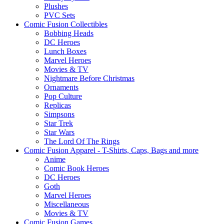
Plushes
PVC Sets
Comic Fusion Collectibles
Bobbing Heads
DC Heroes
Lunch Boxes
Marvel Heroes
Movies & TV
Nightmare Before Christmas
Ornaments
Pop Culture
Replicas
Simpsons
Star Trek
Star Wars
The Lord Of The Rings
Comic Fusion Apparel - T-Shirts, Caps, Bags and more
Anime
Comic Book Heroes
DC Heroes
Goth
Marvel Heroes
Miscellaneous
Movies & TV
Comic Fusion Games