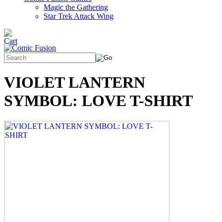
Magic the Gathering
Star Trek Attack Wing
VIOLET LANTERN
SYMBOL: LOVE T-SHIRT