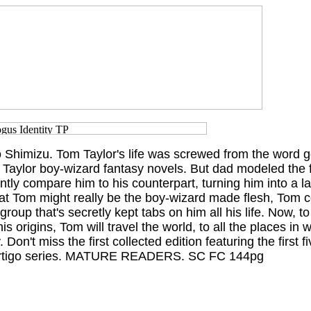
Shimizu. Tom Taylor's life was screwed from the word go
aylor boy-wizard fantasy novels. But dad modeled the fi
ntly compare him to his counterpart, turning him into a l
hat Tom might really be the boy-wizard made flesh, Tom 
roup that's secretly kept tabs on him all his life. Now, to
is origins, Tom will travel the world, to all the places in 
Don't miss the first collected edition featuring the first f
Vertigo series. MATURE READERS. SC FC 144pg