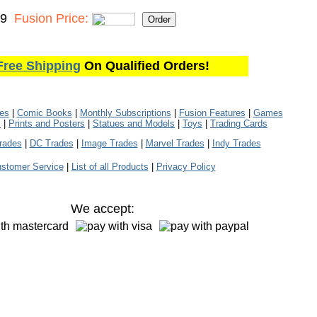
99
Fusion Price:
Free Shipping
On Qualified Orders!
les
|
Comic Books
|
Monthly Subscriptions
|
Fusion Features
|
Games
s
|
Prints and Posters
|
Statues and Models
|
Toys
|
Trading Cards
rades
|
DC Trades
|
Image Trades
|
Marvel Trades
|
Indy Trades
stomer Service
|
List of all Products
|
Privacy Policy
We accept: