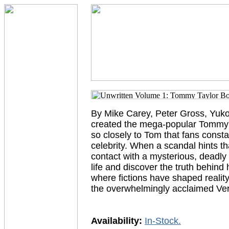
By Mike Carey, Peter Gross, Yuko 
created the mega-popular Tommy T
so closely to Tom that fans consta
celebrity. When a scandal hints t
contact with a mysterious, deadly g
life and discover the truth behind h
where fictions have shaped reality. 
the overwhelmingly acclaimed 
Availability:
In-Stock.