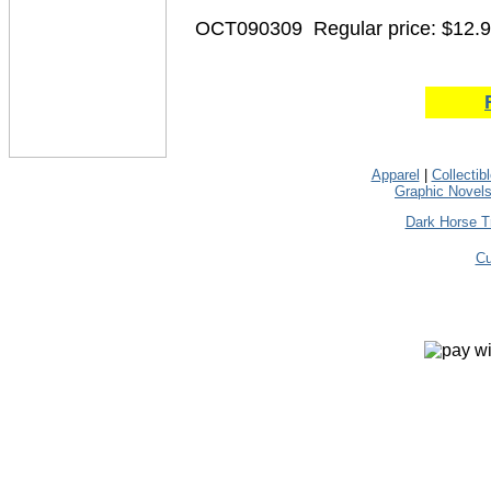
OCT090309
Regular price: $12.
Apparel
|
Collectib
Graphic Novel
Dark Horse T
Cu