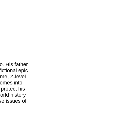
. His father
ctional epic
ame, Z-level
comes into
 protect his
world history
ive issues of