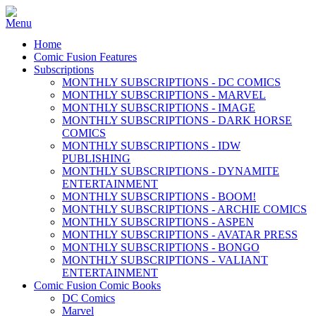
Home
Comic Fusion Features
Subscriptions
MONTHLY SUBSCRIPTIONS - DC COMICS
MONTHLY SUBSCRIPTIONS - MARVEL
MONTHLY SUBSCRIPTIONS - IMAGE
MONTHLY SUBSCRIPTIONS - DARK HORSE
COMICS
MONTHLY SUBSCRIPTIONS - IDW
PUBLISHING
MONTHLY SUBSCRIPTIONS - DYNAMITE
ENTERTAINMENT
MONTHLY SUBSCRIPTIONS - BOOM!
MONTHLY SUBSCRIPTIONS - ARCHIE COMICS
MONTHLY SUBSCRIPTIONS - ASPEN
MONTHLY SUBSCRIPTIONS - AVATAR PRESS
MONTHLY SUBSCRIPTIONS - BONGO
MONTHLY SUBSCRIPTIONS - VALIANT
ENTERTAINMENT
Comic Fusion Comic Books
DC Comics
Marvel