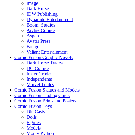
Image
Dark Horse
IDW Publishing
Dynamite Entertainment
Boom! Studios
Archie Comics
Aspen
Avatar Press
Bongo
Valiant Entertainment
Comic Fusion Graphic Novels
Dark Horse Trades
DC Comics
Image Trades
Independents
Marvel Trades
Comic Fusion Statues and Models
Comic Fusion Trading Cards
Comic Fusion Prints and Posters
Comic Fusion Toys
Die Casts
Dolls
Figures
Models
Monty Python