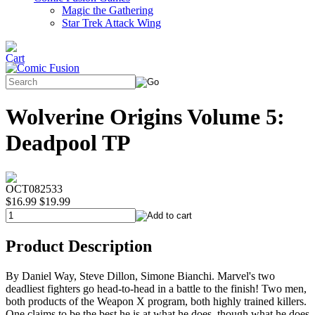
Magic the Gathering
Star Trek Attack Wing
Wolverine Origins Volume 5:
Deadpool TP
OCT082533
$16.99
$19.99
Product Description
By Daniel Way, Steve Dillon, Simone Bianchi. Marvel's two
deadliest fighters go head-to-head in a battle to the finish! Two men,
both products of the Weapon X program, both highly trained killers.
One claims to be the best he is at what he does, though what he does