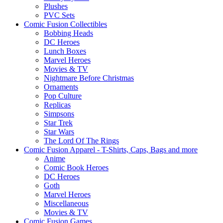
Plushes
PVC Sets
Comic Fusion Collectibles
Bobbing Heads
DC Heroes
Lunch Boxes
Marvel Heroes
Movies & TV
Nightmare Before Christmas
Ornaments
Pop Culture
Replicas
Simpsons
Star Trek
Star Wars
The Lord Of The Rings
Comic Fusion Apparel - T-Shirts, Caps, Bags and more
Anime
Comic Book Heroes
DC Heroes
Goth
Marvel Heroes
Miscellaneous
Movies & TV
Comic Fusion Games