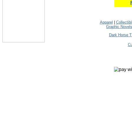
Apparel
|
Collectib
Graphic Novel
Dark Horse T
Cu