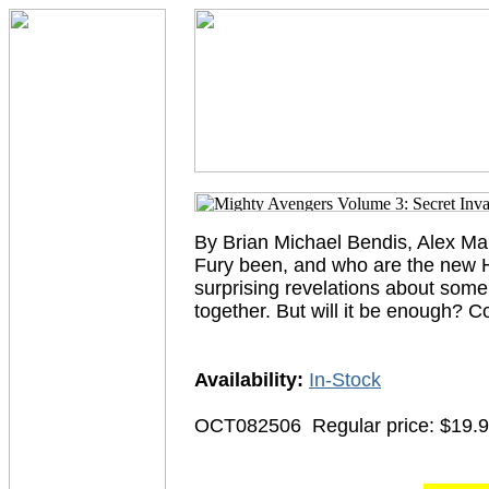
By Brian Michael Bendis, Alex Ma
Fury been, and who are the new 
surprising revelations about some 
together. But will it be enough
Availability:
In-Stock
OCT082506
Regular price: $19.