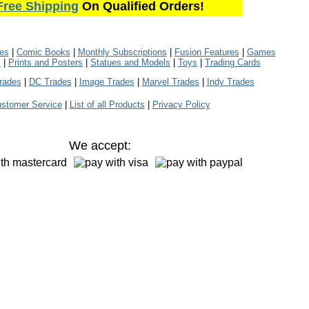
Free Shipping
On Qualified Orders!
les
|
Comic Books
|
Monthly Subscriptions
|
Fusion Features
|
Games
s
|
Prints and Posters
|
Statues and Models
|
Toys
|
Trading Cards
rades
|
DC Trades
|
Image Trades
|
Marvel Trades
|
Indy Trades
stomer Service
|
List of all Products
|
Privacy Policy
We accept: