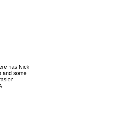
ere has Nick
rs and some
vasion
A