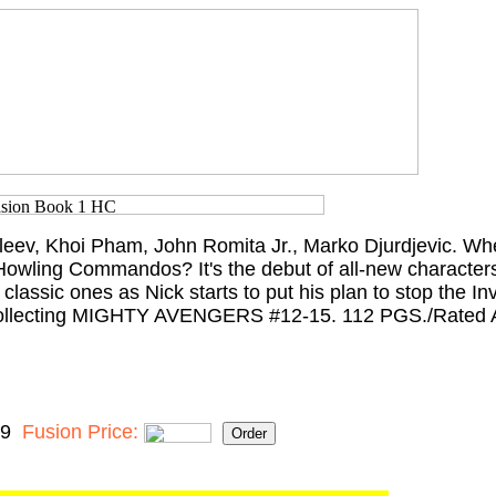
leev, Khoi Pham, John Romita Jr., Marko Djurdjevic. Wh
Howling Commandos? It's the debut of all-new characte
classic ones as Nick starts to put his plan to stop the In
? Collecting MIGHTY AVENGERS #12-15. 112 PGS./Rated 
99
Fusion Price: