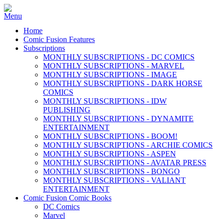
Home
Comic Fusion Features
Subscriptions
MONTHLY SUBSCRIPTIONS - DC COMICS
MONTHLY SUBSCRIPTIONS - MARVEL
MONTHLY SUBSCRIPTIONS - IMAGE
MONTHLY SUBSCRIPTIONS - DARK HORSE
COMICS
MONTHLY SUBSCRIPTIONS - IDW
PUBLISHING
MONTHLY SUBSCRIPTIONS - DYNAMITE
ENTERTAINMENT
MONTHLY SUBSCRIPTIONS - BOOM!
MONTHLY SUBSCRIPTIONS - ARCHIE COMICS
MONTHLY SUBSCRIPTIONS - ASPEN
MONTHLY SUBSCRIPTIONS - AVATAR PRESS
MONTHLY SUBSCRIPTIONS - BONGO
MONTHLY SUBSCRIPTIONS - VALIANT
ENTERTAINMENT
Comic Fusion Comic Books
DC Comics
Marvel