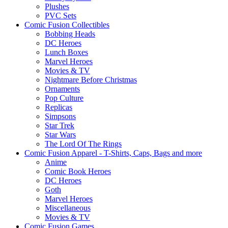
Plushes
PVC Sets
Comic Fusion Collectibles
Bobbing Heads
DC Heroes
Lunch Boxes
Marvel Heroes
Movies & TV
Nightmare Before Christmas
Ornaments
Pop Culture
Replicas
Simpsons
Star Trek
Star Wars
The Lord Of The Rings
Comic Fusion Apparel - T-Shirts, Caps, Bags and more
Anime
Comic Book Heroes
DC Heroes
Goth
Marvel Heroes
Miscellaneous
Movies & TV
Comic Fusion Games