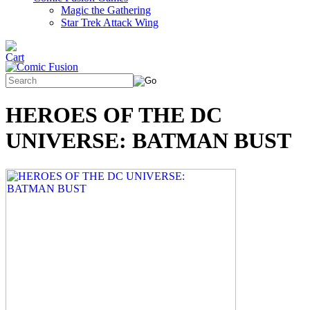
Magic the Gathering
Star Trek Attack Wing
HEROES OF THE DC
UNIVERSE: BATMAN BUST