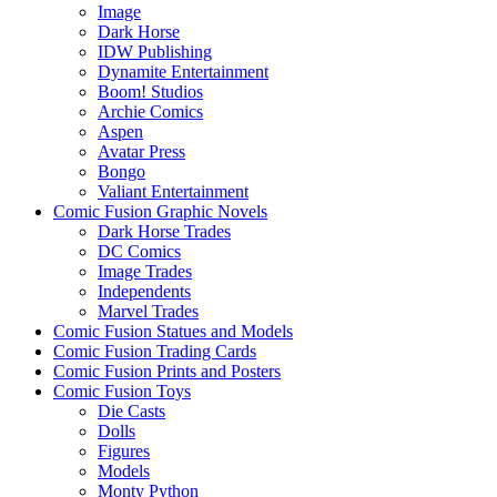
Image
Dark Horse
IDW Publishing
Dynamite Entertainment
Boom! Studios
Archie Comics
Aspen
Avatar Press
Bongo
Valiant Entertainment
Comic Fusion Graphic Novels
Dark Horse Trades
DC Comics
Image Trades
Independents
Marvel Trades
Comic Fusion Statues and Models
Comic Fusion Trading Cards
Comic Fusion Prints and Posters
Comic Fusion Toys
Die Casts
Dolls
Figures
Models
Monty Python