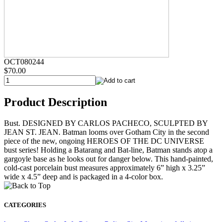
OCT080244
$70.00
Product Description
Bust. DESIGNED BY CARLOS PACHECO, SCULPTED BY
JEAN ST. JEAN. Batman looms over Gotham City in the second
piece of the new, ongoing HEROES OF THE DC UNIVERSE
bust series! Holding a Batarang and Bat-line, Batman stands atop a
gargoyle base as he looks out for danger below. This hand-painted,
cold-cast porcelain bust measures approximately 6” high x 3.25”
wide x 4.5” deep and is packaged in a 4-color box.
CATEGORIES