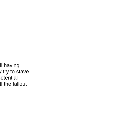
l having
 try to stave
otential
l the fallout