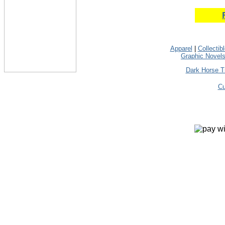
Apparel
|
Collectib
Graphic Novel
Dark Horse T
Cu