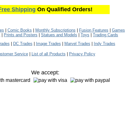
Free Shipping
On Qualified Orders!
les
|
Comic Books
|
Monthly Subscriptions
|
Fusion Features
|
Games
s
|
Prints and Posters
|
Statues and Models
|
Toys
|
Trading Cards
rades
|
DC Trades
|
Image Trades
|
Marvel Trades
|
Indy Trades
stomer Service
|
List of all Products
|
Privacy Policy
We accept: