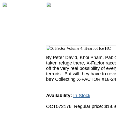
By Peter David, Khoi Pham, Pablo
taken refuge there, X-Factor races
off the very real possibility of e
terrorist. But will they have to rev
be? Collecting X-FACTOR #18-24
Availability:
In-Stock
OCT072176
Regular price: $19.