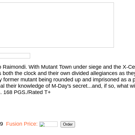
 Raimondi. With Mutant Town under siege and the X-Cel
 both the clock and their own divided allegiances as they
very former mutant being rounded up and imprisoned as a p
eal their knowledge of M-Day's secret...and, if so, what wil
. 168 PGS./Rated T+
99
Fusion Price: