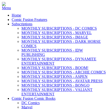
Home
Comic Fusion Features
Subscriptions
MONTHLY SUBSCRIPTIONS - DC COMICS
MONTHLY SUBSCRIPTIONS - MARVEL
MONTHLY SUBSCRIPTIONS - IMAGE
MONTHLY SUBSCRIPTIONS - DARK HORSE
COMICS
MONTHLY SUBSCRIPTIONS - IDW
PUBLISHING
MONTHLY SUBSCRIPTIONS - DYNAMITE
ENTERTAINMENT
MONTHLY SUBSCRIPTIONS - BOOM!
MONTHLY SUBSCRIPTIONS - ARCHIE COMICS
MONTHLY SUBSCRIPTIONS - ASPEN
MONTHLY SUBSCRIPTIONS - AVATAR PRESS
MONTHLY SUBSCRIPTIONS - BONGO
MONTHLY SUBSCRIPTIONS - VALIANT
ENTERTAINMENT
Comic Fusion Comic Books
DC Comics
Marvel