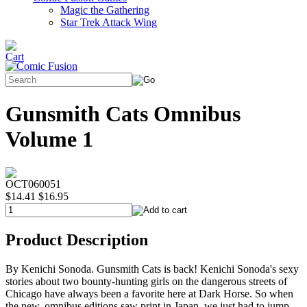
Magic the Gathering
Star Trek Attack Wing
Gunsmith Cats Omnibus
Volume 1
OCT060051
$14.41
$16.95
Product Description
By Kenichi Sonoda. Gunsmith Cats is back! Kenichi Sonoda's sexy
stories about two bounty-hunting girls on the dangerous streets of
Chicago have always been a favorite here at Dark Horse. So when
the new, omnibus editions saw print in Japan, we just had to jump