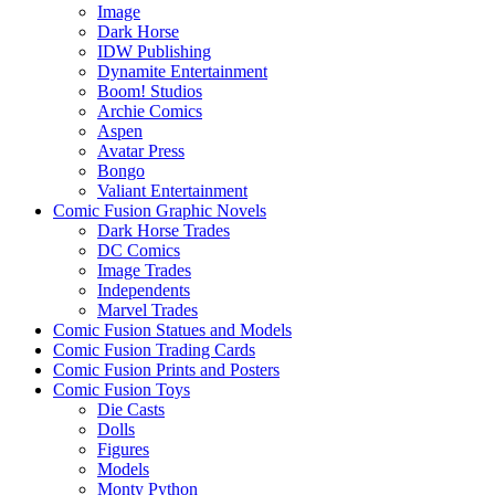
Image
Dark Horse
IDW Publishing
Dynamite Entertainment
Boom! Studios
Archie Comics
Aspen
Avatar Press
Bongo
Valiant Entertainment
Comic Fusion Graphic Novels
Dark Horse Trades
DC Comics
Image Trades
Independents
Marvel Trades
Comic Fusion Statues and Models
Comic Fusion Trading Cards
Comic Fusion Prints and Posters
Comic Fusion Toys
Die Casts
Dolls
Figures
Models
Monty Python