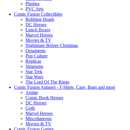
Plushes
PVC Sets
Comic Fusion Collectibles
Bobbing Heads
DC Heroes
Lunch Boxes
Marvel Heroes
Movies & TV
Nightmare Before Christmas
Ornaments
Pop Culture
Replicas
Simpsons
Star Trek
Star Wars
The Lord Of The Rings
Comic Fusion Apparel - T-Shirts, Caps, Bags and more
Anime
Comic Book Heroes
DC Heroes
Goth
Marvel Heroes
Miscellaneous
Movies & TV
Comic Fusion Games