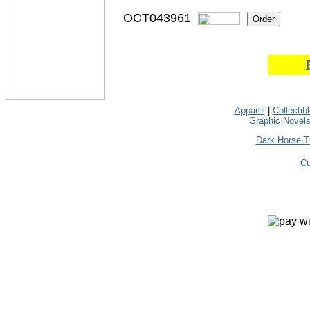
OCT043961
Apparel
|
Collectib
Graphic Novel
Dark Horse T
Cu