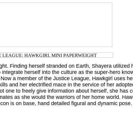
ht. Finding herself stranded on Earth, Shayera utilized h
to integrate herself into the culture as the super-hero kno
 Now a member of the Justice League, Hawkgirl uses her
ills and her electrified mace in the service of her adopte
t one to freely give information about herself, she has c
ates as she would the warriors of her home world. Hawk
icon is on base, hand detailed figural and dynamic pose.