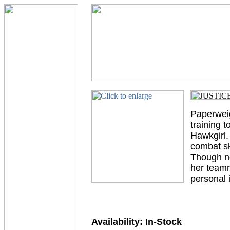
Paperweig
training 
Hawkgirl.
combat sk
Though no
her teamm
personal 
Availability:
In-Stock