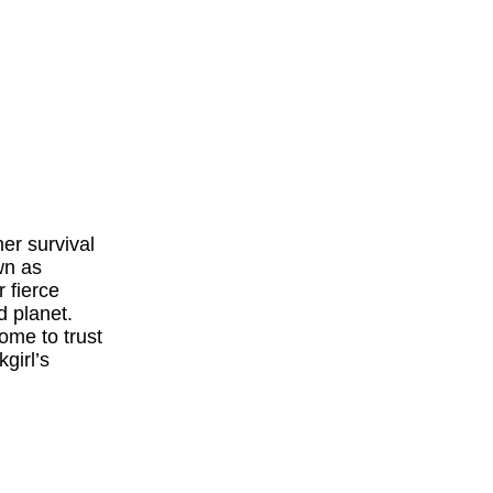
er survival
wn as
 fierce
d planet.
ome to trust
girl’s