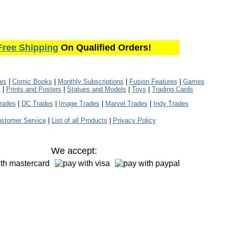
Free Shipping
On Qualified Orders!
les
|
Comic Books
|
Monthly Subscriptions
|
Fusion Features
|
Games
s
|
Prints and Posters
|
Statues and Models
|
Toys
|
Trading Cards
rades
|
DC Trades
|
Image Trades
|
Marvel Trades
|
Indy Trades
stomer Service
|
List of all Products
|
Privacy Policy
We accept: