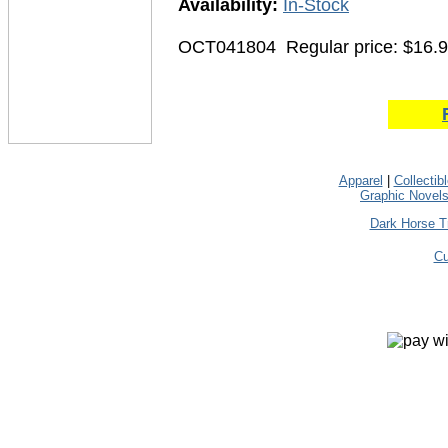
Availability:
In-Stock
OCT041804
Regular price: $16.
Apparel
|
Collectib
Graphic Novel
Dark Horse T
Cu