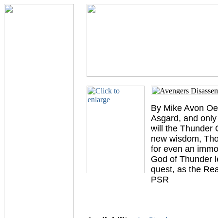
By Mike Avon Oem
Asgard, and only 
will the Thunder 
new wisdom, Thor 
for even an immor
God of Thunder l
quest, as the R
PSR