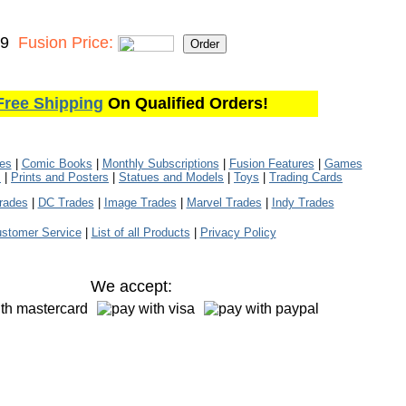
99
Fusion Price:
Free Shipping
On Qualified Orders!
les
|
Comic Books
|
Monthly Subscriptions
|
Fusion Features
|
Games
s
|
Prints and Posters
|
Statues and Models
|
Toys
|
Trading Cards
rades
|
DC Trades
|
Image Trades
|
Marvel Trades
|
Indy Trades
stomer Service
|
List of all Products
|
Privacy Policy
We accept: