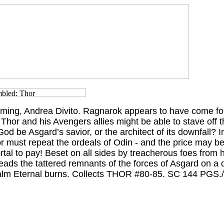
ing, Andrea Divito. Ragnarok appears to have come for
Thor and his Avengers allies might be able to stave off th
God be Asgard’s savior, or the architect of its downfall? I
must repeat the ordeals of Odin - and the price may be 
tal to pay! Beset on all sides by treacherous foes from h
eads the tattered remnants of the forces of Asgard on a
ealm Eternal burns. Collects THOR #80-85. SC 144 PG