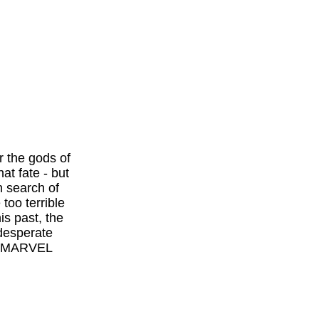
 the gods of
at fate - but
n search of
too terrible
is past, the
 desperate
S./MARVEL