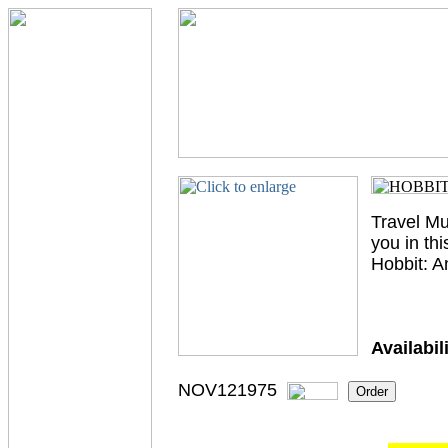
Travel Mu
you in th
Hobbit: 
Availabili
NOV121975