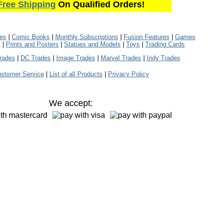
Free Shipping
On Qualified Orders!
les
|
Comic Books
|
Monthly Subscriptions
|
Fusion Features
|
Games
s
|
Prints and Posters
|
Statues and Models
|
Toys
|
Trading Cards
rades
|
DC Trades
|
Image Trades
|
Marvel Trades
|
Indy Trades
stomer Service
|
List of all Products
|
Privacy Policy
We accept: