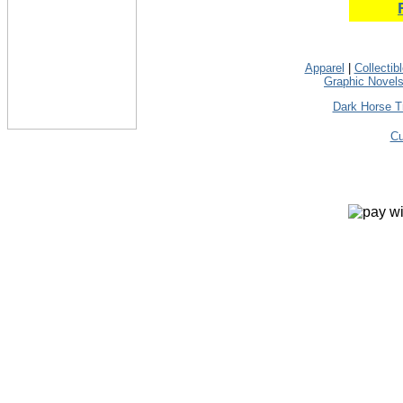
Apparel
|
Collectib
Graphic Novel
Dark Horse T
Cu