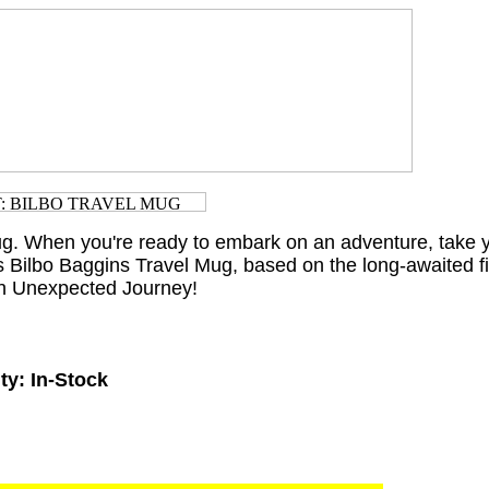
g. When you're ready to embark on an adventure, take y
is Bilbo Baggins Travel Mug, based on the long-awaited f
An Unexpected Journey!
ty:
In-Stock