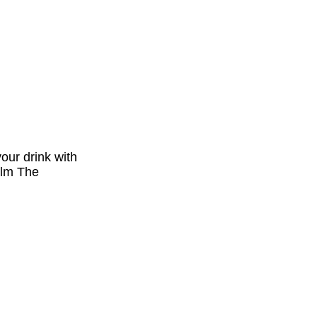
our drink with
ilm The