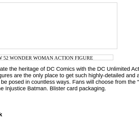
rate the heritage of DC Comics with the DC Unlimited Ac
gures are the only place to get such highly-detailed and a
n be posed in countless ways. Fans will choose from the
Injustice Batman. Blister card packaging.
k