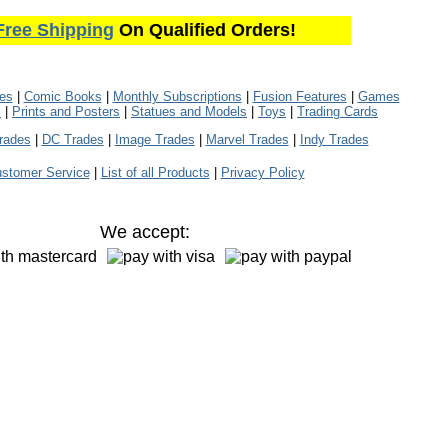
Free Shipping
On Qualified Orders!
les
|
Comic Books
|
Monthly Subscriptions
|
Fusion Features
|
Games
s
|
Prints and Posters
|
Statues and Models
|
Toys
|
Trading Cards
rades
|
DC Trades
|
Image Trades
|
Marvel Trades
|
Indy Trades
stomer Service
|
List of all Products
|
Privacy Policy
We accept: