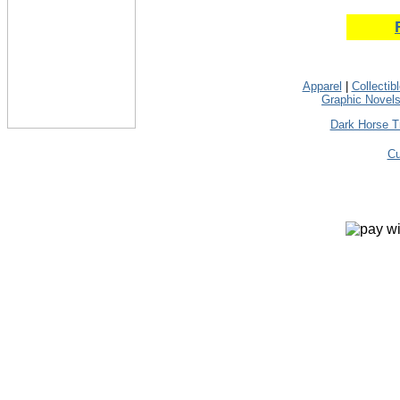
Apparel
|
Collectib
Graphic Novel
Dark Horse T
Cu