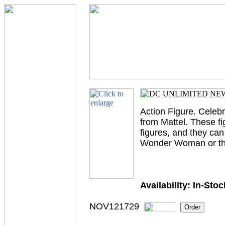
Action Figure. Celeb
from Mattel. These fi
figures, and they ca
Wonder Woman or the 
Availability:
In-Stoc
NOV121729