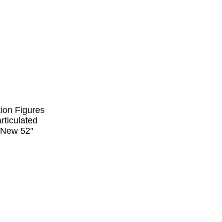
tion Figures
rticulated
 "New 52"