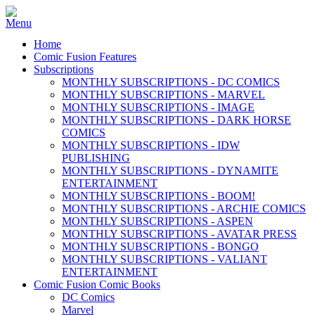
Home
Comic Fusion Features
Subscriptions
MONTHLY SUBSCRIPTIONS - DC COMICS
MONTHLY SUBSCRIPTIONS - MARVEL
MONTHLY SUBSCRIPTIONS - IMAGE
MONTHLY SUBSCRIPTIONS - DARK HORSE
COMICS
MONTHLY SUBSCRIPTIONS - IDW
PUBLISHING
MONTHLY SUBSCRIPTIONS - DYNAMITE
ENTERTAINMENT
MONTHLY SUBSCRIPTIONS - BOOM!
MONTHLY SUBSCRIPTIONS - ARCHIE COMICS
MONTHLY SUBSCRIPTIONS - ASPEN
MONTHLY SUBSCRIPTIONS - AVATAR PRESS
MONTHLY SUBSCRIPTIONS - BONGO
MONTHLY SUBSCRIPTIONS - VALIANT
ENTERTAINMENT
Comic Fusion Comic Books
DC Comics
Marvel