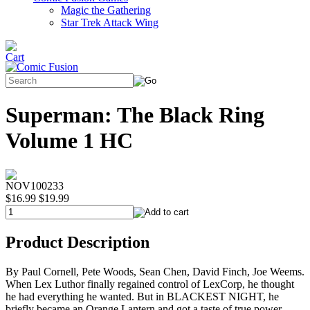
Magic the Gathering
Star Trek Attack Wing
Superman: The Black Ring
Volume 1 HC
NOV100233
$16.99
$19.99
Product Description
By Paul Cornell, Pete Woods, Sean Chen, David Finch, Joe Weems.
When Lex Luthor finally regained control of LexCorp, he thought
he had everything he wanted. But in BLACKEST NIGHT, he
briefly became an Orange Lantern and got a taste of true power.