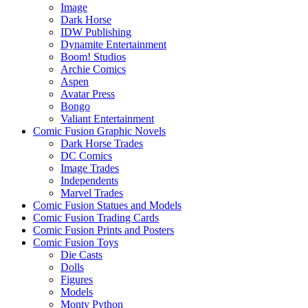
Image
Dark Horse
IDW Publishing
Dynamite Entertainment
Boom! Studios
Archie Comics
Aspen
Avatar Press
Bongo
Valiant Entertainment
Comic Fusion Graphic Novels
Dark Horse Trades
DC Comics
Image Trades
Independents
Marvel Trades
Comic Fusion Statues and Models
Comic Fusion Trading Cards
Comic Fusion Prints and Posters
Comic Fusion Toys
Die Casts
Dolls
Figures
Models
Monty Python