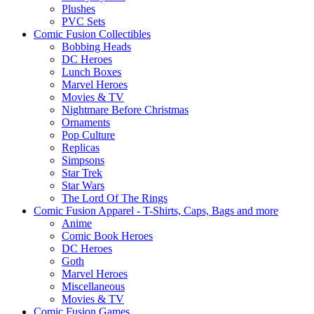
Plushes
PVC Sets
Comic Fusion Collectibles
Bobbing Heads
DC Heroes
Lunch Boxes
Marvel Heroes
Movies & TV
Nightmare Before Christmas
Ornaments
Pop Culture
Replicas
Simpsons
Star Trek
Star Wars
The Lord Of The Rings
Comic Fusion Apparel - T-Shirts, Caps, Bags and more
Anime
Comic Book Heroes
DC Heroes
Goth
Marvel Heroes
Miscellaneous
Movies & TV
Comic Fusion Games