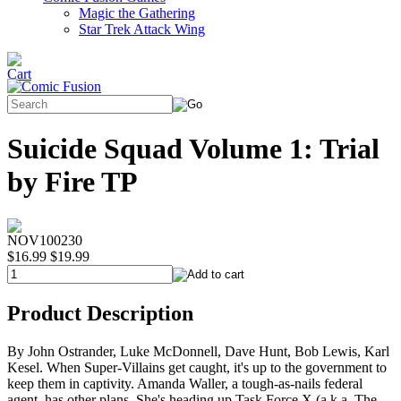
Magic the Gathering
Star Trek Attack Wing
Suicide Squad Volume 1: Trial
by Fire TP
NOV100230
$16.99
$19.99
Product Description
By John Ostrander, Luke McDonnell, Dave Hunt, Bob Lewis, Karl
Kesel. When Super-Villains get caught, it's up to the government to
keep them in captivity. Amanda Waller, a tough-as-nails federal
agent, has other plans. She's heading up Task Force X (a.k.a. The