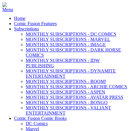
Home
Comic Fusion Features
Subscriptions
MONTHLY SUBSCRIPTIONS - DC COMICS
MONTHLY SUBSCRIPTIONS - MARVEL
MONTHLY SUBSCRIPTIONS - IMAGE
MONTHLY SUBSCRIPTIONS - DARK HORSE
COMICS
MONTHLY SUBSCRIPTIONS - IDW
PUBLISHING
MONTHLY SUBSCRIPTIONS - DYNAMITE
ENTERTAINMENT
MONTHLY SUBSCRIPTIONS - BOOM!
MONTHLY SUBSCRIPTIONS - ARCHIE COMICS
MONTHLY SUBSCRIPTIONS - ASPEN
MONTHLY SUBSCRIPTIONS - AVATAR PRESS
MONTHLY SUBSCRIPTIONS - BONGO
MONTHLY SUBSCRIPTIONS - VALIANT
ENTERTAINMENT
Comic Fusion Comic Books
DC Comics
Marvel