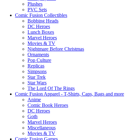
Plushes
PVC Sets
Comic Fusion Collectibles
Bobbing Heads
DC Heroes
Lunch Boxes
Marvel Heroes
Movies & TV
Nightmare Before Christmas
Ornaments
Pop Culture
Replicas
Simpsons
Star Trek
Star Wars
The Lord Of The Rings
Comic Fusion Apparel - T-Shirts, Caps, Bags and more
Anime
Comic Book Heroes
DC Heroes
Goth
Marvel Heroes
Miscellaneous
Movies & TV
Comic Fusion Games