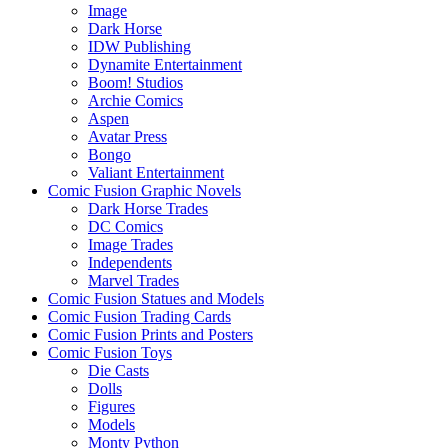
Image
Dark Horse
IDW Publishing
Dynamite Entertainment
Boom! Studios
Archie Comics
Aspen
Avatar Press
Bongo
Valiant Entertainment
Comic Fusion Graphic Novels
Dark Horse Trades
DC Comics
Image Trades
Independents
Marvel Trades
Comic Fusion Statues and Models
Comic Fusion Trading Cards
Comic Fusion Prints and Posters
Comic Fusion Toys
Die Casts
Dolls
Figures
Models
Monty Python