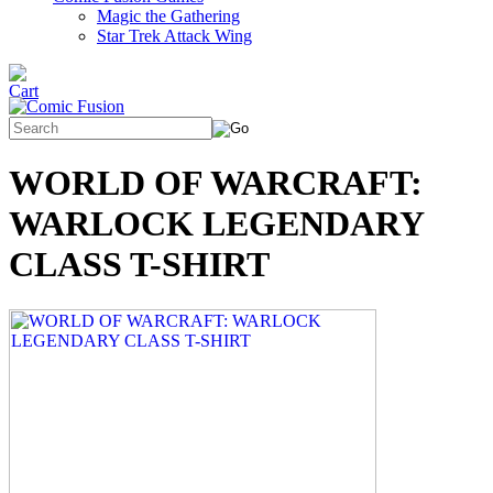
Magic the Gathering
Star Trek Attack Wing
WORLD OF WARCRAFT:
WARLOCK LEGENDARY
CLASS T-SHIRT