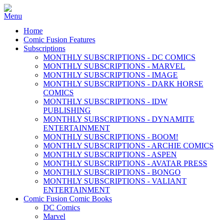
Home
Comic Fusion Features
Subscriptions
MONTHLY SUBSCRIPTIONS - DC COMICS
MONTHLY SUBSCRIPTIONS - MARVEL
MONTHLY SUBSCRIPTIONS - IMAGE
MONTHLY SUBSCRIPTIONS - DARK HORSE
COMICS
MONTHLY SUBSCRIPTIONS - IDW
PUBLISHING
MONTHLY SUBSCRIPTIONS - DYNAMITE
ENTERTAINMENT
MONTHLY SUBSCRIPTIONS - BOOM!
MONTHLY SUBSCRIPTIONS - ARCHIE COMICS
MONTHLY SUBSCRIPTIONS - ASPEN
MONTHLY SUBSCRIPTIONS - AVATAR PRESS
MONTHLY SUBSCRIPTIONS - BONGO
MONTHLY SUBSCRIPTIONS - VALIANT
ENTERTAINMENT
Comic Fusion Comic Books
DC Comics
Marvel