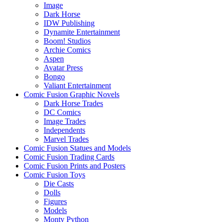
Image
Dark Horse
IDW Publishing
Dynamite Entertainment
Boom! Studios
Archie Comics
Aspen
Avatar Press
Bongo
Valiant Entertainment
Comic Fusion Graphic Novels
Dark Horse Trades
DC Comics
Image Trades
Independents
Marvel Trades
Comic Fusion Statues and Models
Comic Fusion Trading Cards
Comic Fusion Prints and Posters
Comic Fusion Toys
Die Casts
Dolls
Figures
Models
Monty Python