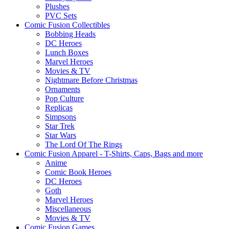
Plushes
PVC Sets
Comic Fusion Collectibles
Bobbing Heads
DC Heroes
Lunch Boxes
Marvel Heroes
Movies & TV
Nightmare Before Christmas
Ornaments
Pop Culture
Replicas
Simpsons
Star Trek
Star Wars
The Lord Of The Rings
Comic Fusion Apparel - T-Shirts, Caps, Bags and more
Anime
Comic Book Heroes
DC Heroes
Goth
Marvel Heroes
Miscellaneous
Movies & TV
Comic Fusion Games