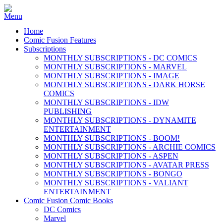
Home
Comic Fusion Features
Subscriptions
MONTHLY SUBSCRIPTIONS - DC COMICS
MONTHLY SUBSCRIPTIONS - MARVEL
MONTHLY SUBSCRIPTIONS - IMAGE
MONTHLY SUBSCRIPTIONS - DARK HORSE
COMICS
MONTHLY SUBSCRIPTIONS - IDW
PUBLISHING
MONTHLY SUBSCRIPTIONS - DYNAMITE
ENTERTAINMENT
MONTHLY SUBSCRIPTIONS - BOOM!
MONTHLY SUBSCRIPTIONS - ARCHIE COMICS
MONTHLY SUBSCRIPTIONS - ASPEN
MONTHLY SUBSCRIPTIONS - AVATAR PRESS
MONTHLY SUBSCRIPTIONS - BONGO
MONTHLY SUBSCRIPTIONS - VALIANT
ENTERTAINMENT
Comic Fusion Comic Books
DC Comics
Marvel