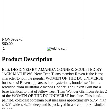
NOV090276
$60.00
Product Description
Bust. DESIGNED BY AMANDA CONNER; SCULPTED BY
JACK MATHEWS. New Teen Titans member Raven is the latest
character to join the popular WOMEN OF THE DC UNIVERSE
bust series! Raven appears as her mysterious, hooded self in this
rendition from illustrator Amanda Conner. The Raven Bust has a
base identical to that of fellow Teen Titan Wonder Girl from Series 2
of the WOMEN OF THE DC UNIVERSE bust line. This hand-
painted, cold-cast porcelain bust measures approximately 5.75” high
x 3.5” wide x 4.25” deep and is packaged in a 4-color box. Limited
edition.