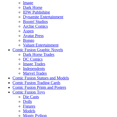
Image
Dark Horse
IDW Publishing
Dynamite Entertainment
Boom! Studios
Archie Comics
Aspen
Avatar Press
Bongo
Valiant Entertainment
Comic Fusion Graphic Novels
Dark Horse Trades
DC Comics
Image Trades
Independents
Marvel Trades
Comic Fusion Statues and Models
Comic Fusion Trading Cards
Comic Fusion Prints and Posters
Comic Fusion Toys
Die Casts
Dolls
Figures
Models
Monty Python