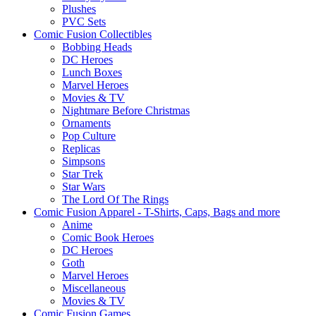
Plushes
PVC Sets
Comic Fusion Collectibles
Bobbing Heads
DC Heroes
Lunch Boxes
Marvel Heroes
Movies & TV
Nightmare Before Christmas
Ornaments
Pop Culture
Replicas
Simpsons
Star Trek
Star Wars
The Lord Of The Rings
Comic Fusion Apparel - T-Shirts, Caps, Bags and more
Anime
Comic Book Heroes
DC Heroes
Goth
Marvel Heroes
Miscellaneous
Movies & TV
Comic Fusion Games