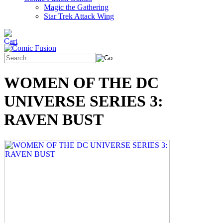
Magic the Gathering
Star Trek Attack Wing
WOMEN OF THE DC
UNIVERSE SERIES 3:
RAVEN BUST