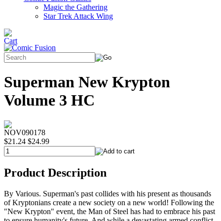
Magic the Gathering
Star Trek Attack Wing
Superman New Krypton
Volume 3 HC
NOV090178
$21.24
$24.99
Product Description
By Various. Superman's past collides with his present as thousands
of Kryptonians create a new society on a new world! Following the
"New Krypton" event, the Man of Steel has had to embrace his past
to ensure humanity's future. And while a devastating armed conflict