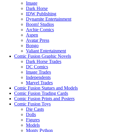
Image
Dark Horse
IDW Publishing
Dynamite Entertainment
Boom! Studios
Archie Comics
Aspen
Avatar Press
Bongo
Valiant Entertainment
Comic Fusion Graphic Novels
Dark Horse Trades
DC Comics
Image Trades
Independents
Marvel Trades
Comic Fusion Statues and Models
Comic Fusion Trading Cards
Comic Fusion Prints and Posters
Comic Fusion Toys
Die Casts
Dolls
Figures
Models
Monty Python