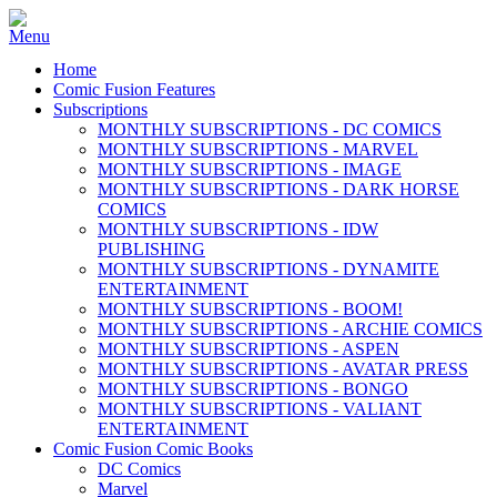
Home
Comic Fusion Features
Subscriptions
MONTHLY SUBSCRIPTIONS - DC COMICS
MONTHLY SUBSCRIPTIONS - MARVEL
MONTHLY SUBSCRIPTIONS - IMAGE
MONTHLY SUBSCRIPTIONS - DARK HORSE
COMICS
MONTHLY SUBSCRIPTIONS - IDW
PUBLISHING
MONTHLY SUBSCRIPTIONS - DYNAMITE
ENTERTAINMENT
MONTHLY SUBSCRIPTIONS - BOOM!
MONTHLY SUBSCRIPTIONS - ARCHIE COMICS
MONTHLY SUBSCRIPTIONS - ASPEN
MONTHLY SUBSCRIPTIONS - AVATAR PRESS
MONTHLY SUBSCRIPTIONS - BONGO
MONTHLY SUBSCRIPTIONS - VALIANT
ENTERTAINMENT
Comic Fusion Comic Books
DC Comics
Marvel