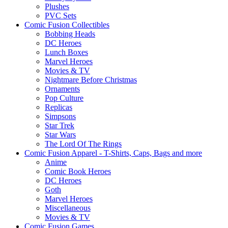
Plushes
PVC Sets
Comic Fusion Collectibles
Bobbing Heads
DC Heroes
Lunch Boxes
Marvel Heroes
Movies & TV
Nightmare Before Christmas
Ornaments
Pop Culture
Replicas
Simpsons
Star Trek
Star Wars
The Lord Of The Rings
Comic Fusion Apparel - T-Shirts, Caps, Bags and more
Anime
Comic Book Heroes
DC Heroes
Goth
Marvel Heroes
Miscellaneous
Movies & TV
Comic Fusion Games