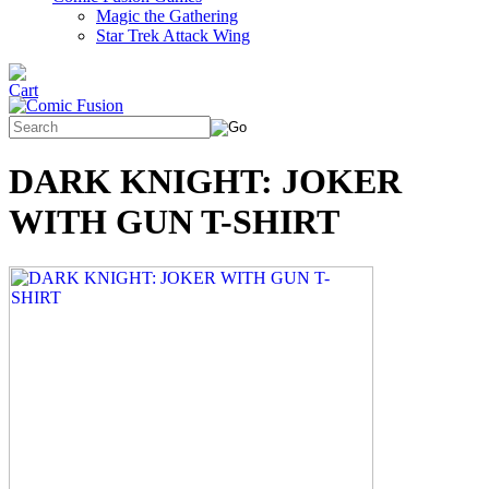
Magic the Gathering
Star Trek Attack Wing
DARK KNIGHT: JOKER
WITH GUN T-SHIRT