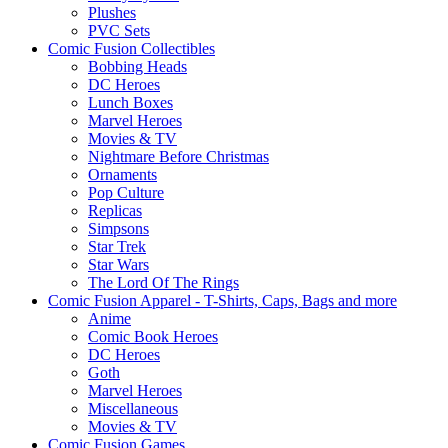
Plushes
PVC Sets
Comic Fusion Collectibles
Bobbing Heads
DC Heroes
Lunch Boxes
Marvel Heroes
Movies & TV
Nightmare Before Christmas
Ornaments
Pop Culture
Replicas
Simpsons
Star Trek
Star Wars
The Lord Of The Rings
Comic Fusion Apparel - T-Shirts, Caps, Bags and more
Anime
Comic Book Heroes
DC Heroes
Goth
Marvel Heroes
Miscellaneous
Movies & TV
Comic Fusion Games