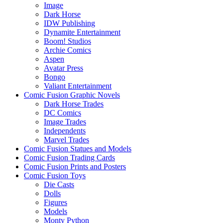
Image
Dark Horse
IDW Publishing
Dynamite Entertainment
Boom! Studios
Archie Comics
Aspen
Avatar Press
Bongo
Valiant Entertainment
Comic Fusion Graphic Novels
Dark Horse Trades
DC Comics
Image Trades
Independents
Marvel Trades
Comic Fusion Statues and Models
Comic Fusion Trading Cards
Comic Fusion Prints and Posters
Comic Fusion Toys
Die Casts
Dolls
Figures
Models
Monty Python