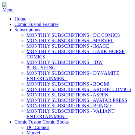
Home
Comic Fusion Features
Subscriptions
MONTHLY SUBSCRIPTIONS - DC COMICS
MONTHLY SUBSCRIPTIONS - MARVEL
MONTHLY SUBSCRIPTIONS - IMAGE
MONTHLY SUBSCRIPTIONS - DARK HORSE
COMICS
MONTHLY SUBSCRIPTIONS - IDW
PUBLISHING
MONTHLY SUBSCRIPTIONS - DYNAMITE
ENTERTAINMENT
MONTHLY SUBSCRIPTIONS - BOOM!
MONTHLY SUBSCRIPTIONS - ARCHIE COMICS
MONTHLY SUBSCRIPTIONS - ASPEN
MONTHLY SUBSCRIPTIONS - AVATAR PRESS
MONTHLY SUBSCRIPTIONS - BONGO
MONTHLY SUBSCRIPTIONS - VALIANT
ENTERTAINMENT
Comic Fusion Comic Books
DC Comics
Marvel