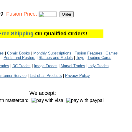
99
Fusion Price:
Free Shipping
On Qualified Orders!
les
|
Comic Books
|
Monthly Subscriptions
|
Fusion Features
|
Games
s
|
Prints and Posters
|
Statues and Models
|
Toys
|
Trading Cards
rades
|
DC Trades
|
Image Trades
|
Marvel Trades
|
Indy Trades
stomer Service
|
List of all Products
|
Privacy Policy
We accept: