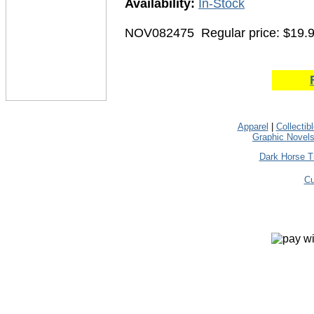
Availability:
In-Stock
NOV082475
Regular price: $19.
Apparel
|
Collectib
Graphic Novel
Dark Horse T
Cu