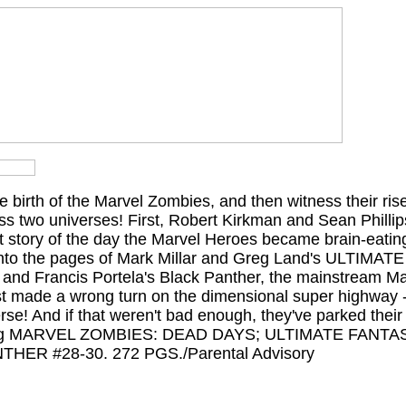
he birth of the Marvel Zombies, and then witness their ris
ss two universes! First, Robert Kirkman and Sean Phillips 
et story of the day the Marvel Heroes became brain-eati
 into the pages of Mark Millar and Greg Land's ULTIMA
 and Francis Portela's Black Panther, the mainstream Ma
st made a wrong turn on the dimensional super highway -
se! And if that weren't bad enough, they've parked their 
lecting MARVEL ZOMBIES: DEAD DAYS; ULTIMATE FANT
THER #28-30. 272 PGS./Parental Advisory