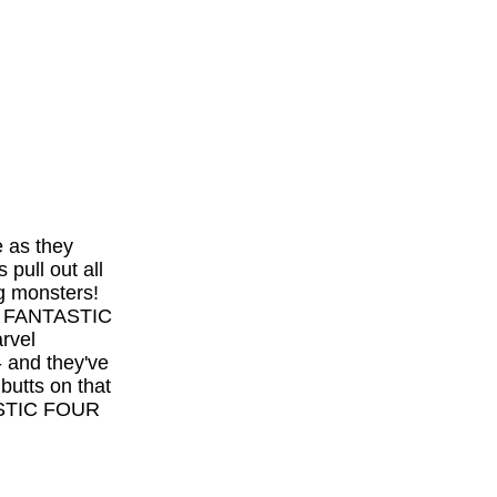
e as they
pull out all
ng monsters!
TE FANTASTIC
rvel
 and they've
butts on that
ASTIC FOUR