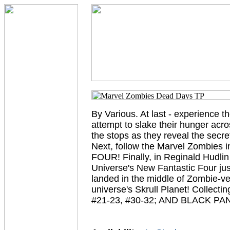
By Various. At last - experience t
attempt to slake their hunger acro
the stops as they reveal the secr
Next, follow the Marvel Zombies
FOUR! Finally, in Reginald Hudlin
Universe's New Fantastic Four ju
landed in the middle of Zombie-ver
universe's Skrull Planet! Col
#21-23, #30-32; AND BLACK PAN