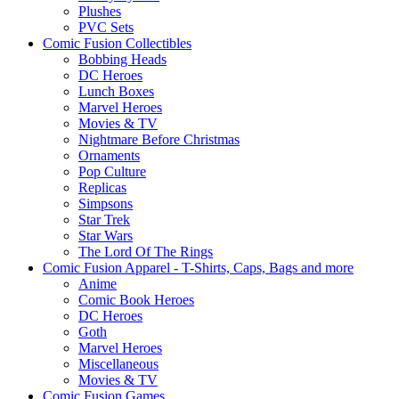
Plushes
PVC Sets
Comic Fusion Collectibles
Bobbing Heads
DC Heroes
Lunch Boxes
Marvel Heroes
Movies & TV
Nightmare Before Christmas
Ornaments
Pop Culture
Replicas
Simpsons
Star Trek
Star Wars
The Lord Of The Rings
Comic Fusion Apparel - T-Shirts, Caps, Bags and more
Anime
Comic Book Heroes
DC Heroes
Goth
Marvel Heroes
Miscellaneous
Movies & TV
Comic Fusion Games