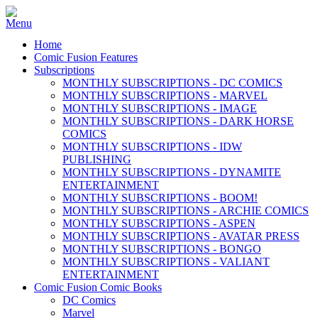
Home
Comic Fusion Features
Subscriptions
MONTHLY SUBSCRIPTIONS - DC COMICS
MONTHLY SUBSCRIPTIONS - MARVEL
MONTHLY SUBSCRIPTIONS - IMAGE
MONTHLY SUBSCRIPTIONS - DARK HORSE
COMICS
MONTHLY SUBSCRIPTIONS - IDW
PUBLISHING
MONTHLY SUBSCRIPTIONS - DYNAMITE
ENTERTAINMENT
MONTHLY SUBSCRIPTIONS - BOOM!
MONTHLY SUBSCRIPTIONS - ARCHIE COMICS
MONTHLY SUBSCRIPTIONS - ASPEN
MONTHLY SUBSCRIPTIONS - AVATAR PRESS
MONTHLY SUBSCRIPTIONS - BONGO
MONTHLY SUBSCRIPTIONS - VALIANT
ENTERTAINMENT
Comic Fusion Comic Books
DC Comics
Marvel