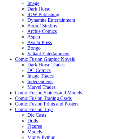
Image
Dark Horse
IDW Publishing
Dynamite Entertainment
Boom! Studios
Archie Comics
Aspen
Avatar Press
Bongo
Valiant Entertainment
Comic Fusion Graphic Novels
Dark Horse Trades
DC Comics
Image Trades
Independents
Marvel Trades
Comic Fusion Statues and Models
Comic Fusion Trading Cards
Comic Fusion Prints and Posters
Comic Fusion Toys
Die Casts
Dolls
Figures
Models
Monty Python