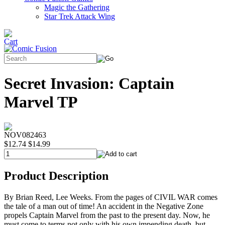
Magic the Gathering
Star Trek Attack Wing
Secret Invasion: Captain
Marvel TP
NOV082463
$12.74
$14.99
Product Description
By Brian Reed, Lee Weeks. From the pages of CIVIL WAR comes
the tale of a man out of time! An accident in the Negative Zone
propels Captain Marvel from the past to the present day. Now, he
must come to terms not only with his own impending death, but