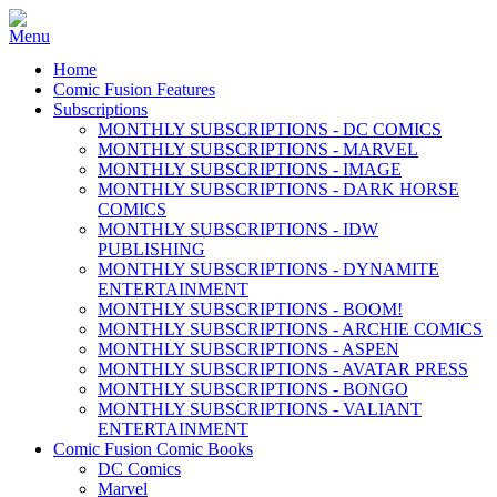
Home
Comic Fusion Features
Subscriptions
MONTHLY SUBSCRIPTIONS - DC COMICS
MONTHLY SUBSCRIPTIONS - MARVEL
MONTHLY SUBSCRIPTIONS - IMAGE
MONTHLY SUBSCRIPTIONS - DARK HORSE
COMICS
MONTHLY SUBSCRIPTIONS - IDW
PUBLISHING
MONTHLY SUBSCRIPTIONS - DYNAMITE
ENTERTAINMENT
MONTHLY SUBSCRIPTIONS - BOOM!
MONTHLY SUBSCRIPTIONS - ARCHIE COMICS
MONTHLY SUBSCRIPTIONS - ASPEN
MONTHLY SUBSCRIPTIONS - AVATAR PRESS
MONTHLY SUBSCRIPTIONS - BONGO
MONTHLY SUBSCRIPTIONS - VALIANT
ENTERTAINMENT
Comic Fusion Comic Books
DC Comics
Marvel