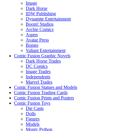
Image
Dark Horse
IDW Publishing
Dynamite Entertainment
Boom! Studios
Archie Comics
Aspen
Avatar Press
Bongo
Valiant Entertainment
Comic Fusion Graphic Novels
Dark Horse Trades
DC Comics
Image Trades
Independents
Marvel Trades
Comic Fusion Statues and Models
Comic Fusion Trading Cards
Comic Fusion Prints and Posters
Comic Fusion Toys
Die Casts
Dolls
Figures
Models
Monty Python