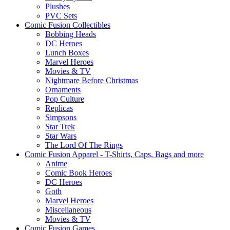
Plushes
PVC Sets
Comic Fusion Collectibles
Bobbing Heads
DC Heroes
Lunch Boxes
Marvel Heroes
Movies & TV
Nightmare Before Christmas
Ornaments
Pop Culture
Replicas
Simpsons
Star Trek
Star Wars
The Lord Of The Rings
Comic Fusion Apparel - T-Shirts, Caps, Bags and more
Anime
Comic Book Heroes
DC Heroes
Goth
Marvel Heroes
Miscellaneous
Movies & TV
Comic Fusion Games