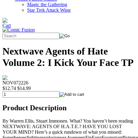
Magic the Gathering
Star Trek Attack Wing
Nextwave Agents of Hate
Volume 2: I Kick Your Face TP
NOV072226
$12.74
$14.99
Product Description
By Warren Ellis, Stuart Immonen. What? You haven’t been reading
NEXTWAVE: AGENTS OF H.A.T.E.? HAVE YOU LOST
YOUR MIND? Here’s a quick rundown of what you missed:
SuperheroesfightingexplosionsexAvengersFinFangFoomgiantflyingsu