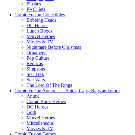
Plushes
PVC Sets
Comic Fusion Collectibles
Bobbing Heads
DC Heroes
Lunch Boxes
Marvel Heroes
Movies & TV
Nightmare Before Christmas
Ornaments
Pop Culture
Replicas
Simpsons
Star Trek
Star Wars
The Lord Of The Rings
Comic Fusion Apparel - T-Shirts, Caps, Bags and more
Anime
Comic Book Heroes
DC Heroes
Goth
Marvel Heroes
Miscellaneous
Movies & TV
Comic Fusion Games