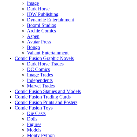
Image
Dark Horse
IDW Publishing
Dynamite Entertainment
Boom! Studios
Archie Comics
Aspen
Avatar Press
Bongo
Valiant Entertainment
Comic Fusion Graphic Novels
Dark Horse Trades
DC Comics
Image Trades
Independents
Marvel Trades
Comic Fusion Statues and Models
Comic Fusion Trading Cards
Comic Fusion Prints and Posters
Comic Fusion Toys
Die Casts
Dolls
Figures
Models
Monty Python