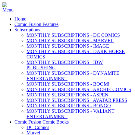
Home
Comic Fusion Features
Subscriptions
MONTHLY SUBSCRIPTIONS - DC COMICS
MONTHLY SUBSCRIPTIONS - MARVEL
MONTHLY SUBSCRIPTIONS - IMAGE
MONTHLY SUBSCRIPTIONS - DARK HORSE
COMICS
MONTHLY SUBSCRIPTIONS - IDW
PUBLISHING
MONTHLY SUBSCRIPTIONS - DYNAMITE
ENTERTAINMENT
MONTHLY SUBSCRIPTIONS - BOOM!
MONTHLY SUBSCRIPTIONS - ARCHIE COMICS
MONTHLY SUBSCRIPTIONS - ASPEN
MONTHLY SUBSCRIPTIONS - AVATAR PRESS
MONTHLY SUBSCRIPTIONS - BONGO
MONTHLY SUBSCRIPTIONS - VALIANT
ENTERTAINMENT
Comic Fusion Comic Books
DC Comics
Marvel