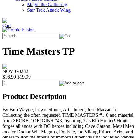
Magic the Gathering
Star Trek Attack Wing
Time Masters TP
NOV070242
$16.99
$19.99
Product Description
By Bob Wayne, Lewis Shiner, Art Thibert, José Marzan Jr.
Collecting the often-requested TIME MASTERS #1-8 and material
from SECRET ORIGINS #43, featuring 52's Rip Hunter! Hunter
forges alliances with DC heroes including Cave Carson, Metal Men
creator Doctor Will Magnus, Dr. Fate, the Viking Prince, Arion and
others to stop the threats of immortal super-villains including Vandal