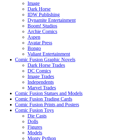
Image
Dark Horse
IDW Publishing
Dynamite Entertainment
Boom! Studios
Archie Comics
Aspen
Avatar Press
Bongo
Valiant Entertainment
Comic Fusion Graphic Novels
Dark Horse Trades
DC Comics
Image Trades
Independents
Marvel Trades
Comic Fusion Statues and Models
Comic Fusion Trading Cards
Comic Fusion Prints and Posters
Comic Fusion Toys
Die Casts
Dolls
Figures
Models
Monty Python