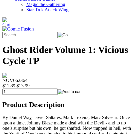
Magic the Gathering
Star Trek Attack Wing
Ghost Rider Volume 1: Vicious
Cycle TP
NOV062364
$11.89
$13.99
Product Description
By Daniel Way, Javier Saltares, Mark Texeira, Marc Silvestri. Once
upon a time, Johnny Blaze made a deal with the Devil - and to no
one’s surprise but his own, he got shafted. Now trapped in hell, with
the Spirit of Vengeance bonded to his immortal soul and weighing