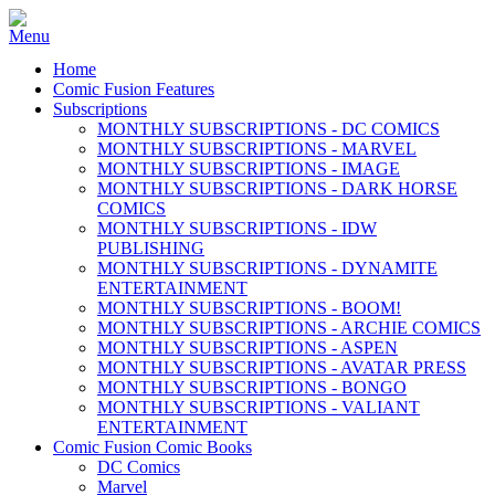
Home
Comic Fusion Features
Subscriptions
MONTHLY SUBSCRIPTIONS - DC COMICS
MONTHLY SUBSCRIPTIONS - MARVEL
MONTHLY SUBSCRIPTIONS - IMAGE
MONTHLY SUBSCRIPTIONS - DARK HORSE
COMICS
MONTHLY SUBSCRIPTIONS - IDW
PUBLISHING
MONTHLY SUBSCRIPTIONS - DYNAMITE
ENTERTAINMENT
MONTHLY SUBSCRIPTIONS - BOOM!
MONTHLY SUBSCRIPTIONS - ARCHIE COMICS
MONTHLY SUBSCRIPTIONS - ASPEN
MONTHLY SUBSCRIPTIONS - AVATAR PRESS
MONTHLY SUBSCRIPTIONS - BONGO
MONTHLY SUBSCRIPTIONS - VALIANT
ENTERTAINMENT
Comic Fusion Comic Books
DC Comics
Marvel