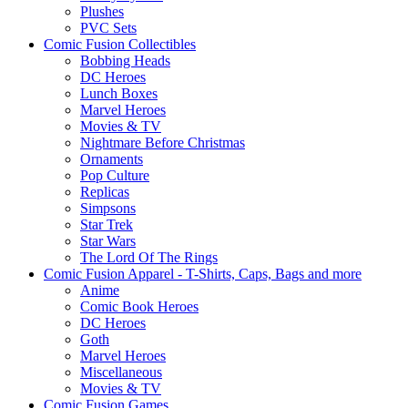
Plushes
PVC Sets
Comic Fusion Collectibles
Bobbing Heads
DC Heroes
Lunch Boxes
Marvel Heroes
Movies & TV
Nightmare Before Christmas
Ornaments
Pop Culture
Replicas
Simpsons
Star Trek
Star Wars
The Lord Of The Rings
Comic Fusion Apparel - T-Shirts, Caps, Bags and more
Anime
Comic Book Heroes
DC Heroes
Goth
Marvel Heroes
Miscellaneous
Movies & TV
Comic Fusion Games