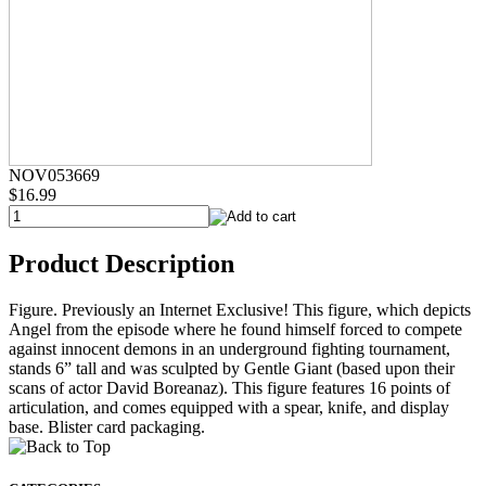
NOV053669
$16.99
Product Description
Figure. Previously an Internet Exclusive! This figure, which depicts
Angel from the episode where he found himself forced to compete
against innocent demons in an underground fighting tournament,
stands 6” tall and was sculpted by Gentle Giant (based upon their
scans of actor David Boreanaz). This figure features 16 points of
articulation, and comes equipped with a spear, knife, and display
base. Blister card packaging.