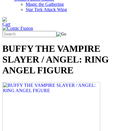
Magic the Gathering
Star Trek Attack Wing
BUFFY THE VAMPIRE
SLAYER / ANGEL: RING
ANGEL FIGURE