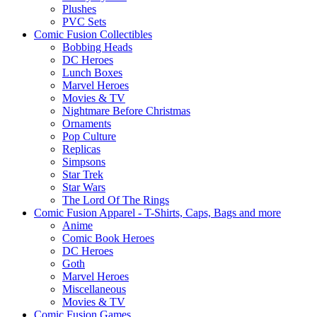
Plushes
PVC Sets
Comic Fusion Collectibles
Bobbing Heads
DC Heroes
Lunch Boxes
Marvel Heroes
Movies & TV
Nightmare Before Christmas
Ornaments
Pop Culture
Replicas
Simpsons
Star Trek
Star Wars
The Lord Of The Rings
Comic Fusion Apparel - T-Shirts, Caps, Bags and more
Anime
Comic Book Heroes
DC Heroes
Goth
Marvel Heroes
Miscellaneous
Movies & TV
Comic Fusion Games