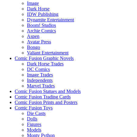
Image
Dark Horse
IDW Publishing
Dynamite Entertainment
Boom! Studios
Archie Comics
Aspen
Avatar Press
Bongo
Valiant Entertainment
Comic Fusion Graphic Novels
Dark Horse Trades
DC Comics
Image Trades
Independents
Marvel Trades
Comic Fusion Statues and Models
Comic Fusion Trading Cards
Comic Fusion Prints and Posters
Comic Fusion Toys
Die Casts
Dolls
Figures
Models
Monty Python