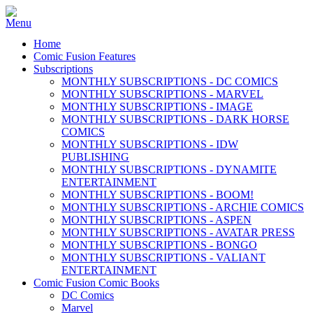
Home
Comic Fusion Features
Subscriptions
MONTHLY SUBSCRIPTIONS - DC COMICS
MONTHLY SUBSCRIPTIONS - MARVEL
MONTHLY SUBSCRIPTIONS - IMAGE
MONTHLY SUBSCRIPTIONS - DARK HORSE
COMICS
MONTHLY SUBSCRIPTIONS - IDW
PUBLISHING
MONTHLY SUBSCRIPTIONS - DYNAMITE
ENTERTAINMENT
MONTHLY SUBSCRIPTIONS - BOOM!
MONTHLY SUBSCRIPTIONS - ARCHIE COMICS
MONTHLY SUBSCRIPTIONS - ASPEN
MONTHLY SUBSCRIPTIONS - AVATAR PRESS
MONTHLY SUBSCRIPTIONS - BONGO
MONTHLY SUBSCRIPTIONS - VALIANT
ENTERTAINMENT
Comic Fusion Comic Books
DC Comics
Marvel