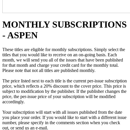
MONTHLY SUBSCRIPTIONS
- ASPEN
These titles are eligible for monthly subscriptions. Simply select the
titles that you would like to receive on an on-going basis. Each
month, we will send you all of the issues that have been published
for that month and charge your credit card for the monthly total.
Please note that not all titles are published monthly.
The price listed next to each title is the current per-issue subscription
price, which reflects a 20% discount to the cover price. This price is
subject to modification by the publisher. If the publisher changes the
price, the per-issue price of your subscription will be modified
accordingly.
Your subscription will start with all issues published from the date
you place your order. If you would like to start with a different issue
number, please specify in the comments section when you check
out, or send us an e-mail.