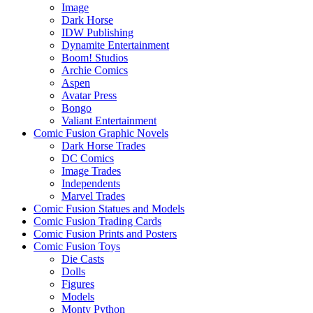
Image
Dark Horse
IDW Publishing
Dynamite Entertainment
Boom! Studios
Archie Comics
Aspen
Avatar Press
Bongo
Valiant Entertainment
Comic Fusion Graphic Novels
Dark Horse Trades
DC Comics
Image Trades
Independents
Marvel Trades
Comic Fusion Statues and Models
Comic Fusion Trading Cards
Comic Fusion Prints and Posters
Comic Fusion Toys
Die Casts
Dolls
Figures
Models
Monty Python