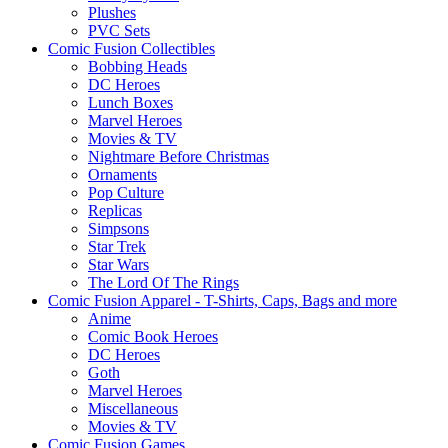
Plushes
PVC Sets
Comic Fusion Collectibles
Bobbing Heads
DC Heroes
Lunch Boxes
Marvel Heroes
Movies & TV
Nightmare Before Christmas
Ornaments
Pop Culture
Replicas
Simpsons
Star Trek
Star Wars
The Lord Of The Rings
Comic Fusion Apparel - T-Shirts, Caps, Bags and more
Anime
Comic Book Heroes
DC Heroes
Goth
Marvel Heroes
Miscellaneous
Movies & TV
Comic Fusion Games