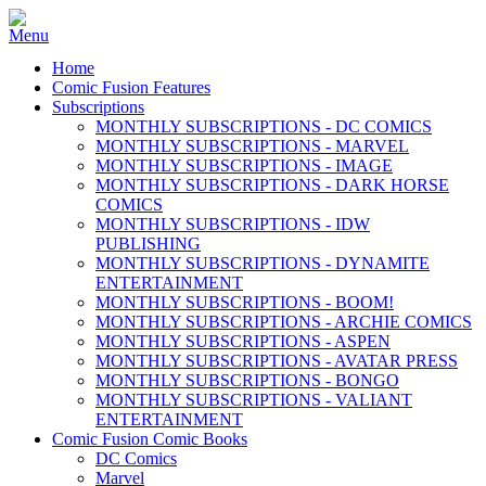
Home
Comic Fusion Features
Subscriptions
MONTHLY SUBSCRIPTIONS - DC COMICS
MONTHLY SUBSCRIPTIONS - MARVEL
MONTHLY SUBSCRIPTIONS - IMAGE
MONTHLY SUBSCRIPTIONS - DARK HORSE
COMICS
MONTHLY SUBSCRIPTIONS - IDW
PUBLISHING
MONTHLY SUBSCRIPTIONS - DYNAMITE
ENTERTAINMENT
MONTHLY SUBSCRIPTIONS - BOOM!
MONTHLY SUBSCRIPTIONS - ARCHIE COMICS
MONTHLY SUBSCRIPTIONS - ASPEN
MONTHLY SUBSCRIPTIONS - AVATAR PRESS
MONTHLY SUBSCRIPTIONS - BONGO
MONTHLY SUBSCRIPTIONS - VALIANT
ENTERTAINMENT
Comic Fusion Comic Books
DC Comics
Marvel