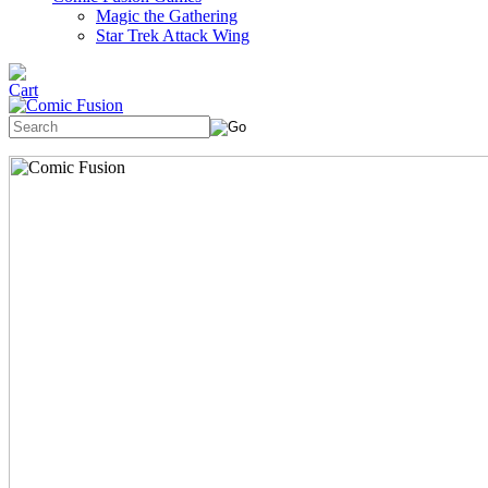
Magic the Gathering
Star Trek Attack Wing