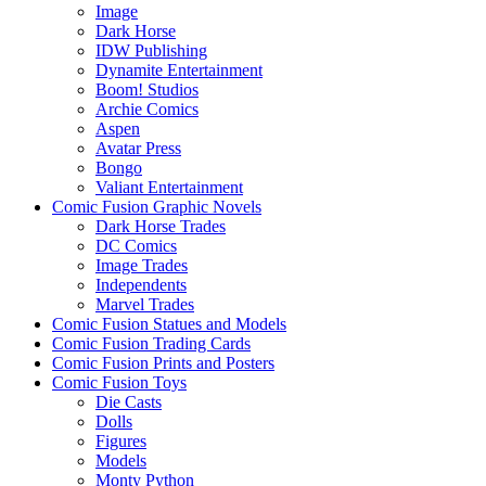
Image
Dark Horse
IDW Publishing
Dynamite Entertainment
Boom! Studios
Archie Comics
Aspen
Avatar Press
Bongo
Valiant Entertainment
Comic Fusion Graphic Novels
Dark Horse Trades
DC Comics
Image Trades
Independents
Marvel Trades
Comic Fusion Statues and Models
Comic Fusion Trading Cards
Comic Fusion Prints and Posters
Comic Fusion Toys
Die Casts
Dolls
Figures
Models
Monty Python