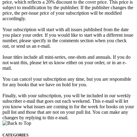
price, which reflects a 20% discount to the cover price. This price is
subject to modification by the publisher. If the publisher changes the
price, the per-issue price of your subscription will be modified
accordingly.
Your subscription will start with all issues published from the date
you place your order. If you would like to start with a different issue
number, please specify in the comments section when you check
out, or send us an e-mail.
Issue titles include all mini-series, one-shots and annuals. If you do
not want this, please let us know either on your order, or in an e-
mail.
You can cancel your subscription any time, but you are responsible
for any books that we have on hold for you.
Finally, with your subscription, you will be included in our weekly
subscriber e-mail that goes out each weekend. This e-mail will let
you know what issues are coming in for the week for books on your
pull list and those that are not on your pull list. You can make any
changes by replying to this e-mail.
CATEGORIES