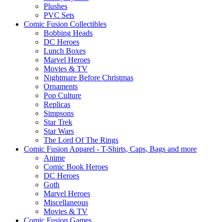
Plushes
PVC Sets
Comic Fusion Collectibles
Bobbing Heads
DC Heroes
Lunch Boxes
Marvel Heroes
Movies & TV
Nightmare Before Christmas
Ornaments
Pop Culture
Replicas
Simpsons
Star Trek
Star Wars
The Lord Of The Rings
Comic Fusion Apparel - T-Shirts, Caps, Bags and more
Anime
Comic Book Heroes
DC Heroes
Goth
Marvel Heroes
Miscellaneous
Movies & TV
Comic Fusion Games