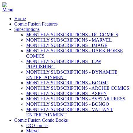
Home
Comic Fusion Features
Subscriptions
MONTHLY SUBSCRIPTIONS - DC COMICS
MONTHLY SUBSCRIPTIONS - MARVEL
MONTHLY SUBSCRIPTIONS - IMAGE
MONTHLY SUBSCRIPTIONS - DARK HORSE
COMICS
MONTHLY SUBSCRIPTIONS - IDW
PUBLISHING
MONTHLY SUBSCRIPTIONS - DYNAMITE
ENTERTAINMENT
MONTHLY SUBSCRIPTIONS - BOOM!
MONTHLY SUBSCRIPTIONS - ARCHIE COMICS
MONTHLY SUBSCRIPTIONS - ASPEN
MONTHLY SUBSCRIPTIONS - AVATAR PRESS
MONTHLY SUBSCRIPTIONS - BONGO
MONTHLY SUBSCRIPTIONS - VALIANT
ENTERTAINMENT
Comic Fusion Comic Books
DC Comics
Marvel