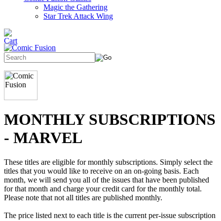
Magic the Gathering
Star Trek Attack Wing
MONTHLY SUBSCRIPTIONS
- MARVEL
These titles are eligible for monthly subscriptions. Simply select the
titles that you would like to receive on an on-going basis. Each
month, we will send you all of the issues that have been published
for that month and charge your credit card for the monthly total.
Please note that not all titles are published monthly.
The price listed next to each title is the current per-issue subscription