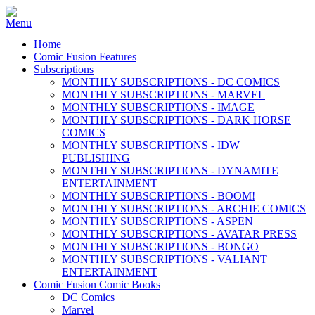
Home
Comic Fusion Features
Subscriptions
MONTHLY SUBSCRIPTIONS - DC COMICS
MONTHLY SUBSCRIPTIONS - MARVEL
MONTHLY SUBSCRIPTIONS - IMAGE
MONTHLY SUBSCRIPTIONS - DARK HORSE
COMICS
MONTHLY SUBSCRIPTIONS - IDW
PUBLISHING
MONTHLY SUBSCRIPTIONS - DYNAMITE
ENTERTAINMENT
MONTHLY SUBSCRIPTIONS - BOOM!
MONTHLY SUBSCRIPTIONS - ARCHIE COMICS
MONTHLY SUBSCRIPTIONS - ASPEN
MONTHLY SUBSCRIPTIONS - AVATAR PRESS
MONTHLY SUBSCRIPTIONS - BONGO
MONTHLY SUBSCRIPTIONS - VALIANT
ENTERTAINMENT
Comic Fusion Comic Books
DC Comics
Marvel