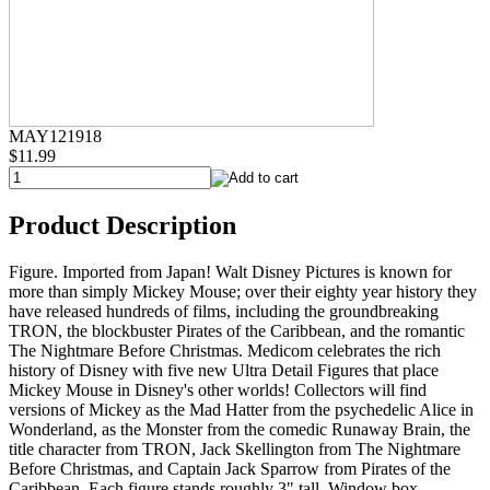
MAY121918
$11.99
Product Description
Figure. Imported from Japan! Walt Disney Pictures is known for
more than simply Mickey Mouse; over their eighty year history they
have released hundreds of films, including the groundbreaking
TRON, the blockbuster Pirates of the Caribbean, and the romantic
The Nightmare Before Christmas. Medicom celebrates the rich
history of Disney with five new Ultra Detail Figures that place
Mickey Mouse in Disney's other worlds! Collectors will find
versions of Mickey as the Mad Hatter from the psychedelic Alice in
Wonderland, as the Monster from the comedic Runaway Brain, the
title character from TRON, Jack Skellington from The Nightmare
Before Christmas, and Captain Jack Sparrow from Pirates of the
Caribbean. Each figure stands roughly 3" tall. Window box