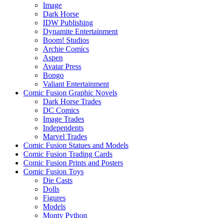
Image
Dark Horse
IDW Publishing
Dynamite Entertainment
Boom! Studios
Archie Comics
Aspen
Avatar Press
Bongo
Valiant Entertainment
Comic Fusion Graphic Novels
Dark Horse Trades
DC Comics
Image Trades
Independents
Marvel Trades
Comic Fusion Statues and Models
Comic Fusion Trading Cards
Comic Fusion Prints and Posters
Comic Fusion Toys
Die Casts
Dolls
Figures
Models
Monty Python