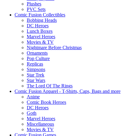
Plushes
PVC Sets
Comic Fusion Collectibles
Bobbing Heads
DC Heroes
Lunch Boxes
Marvel Heroes
Movies & TV
Nightmare Before Christmas
Ornaments
Pop Culture
Replicas
Simpsons
Star Trek
Star Wars
The Lord Of The Rings
Comic Fusion Apparel - T-Shirts, Caps, Bags and more
Anime
Comic Book Heroes
DC Heroes
Goth
Marvel Heroes
Miscellaneous
Movies & TV
Comic Fusion Games