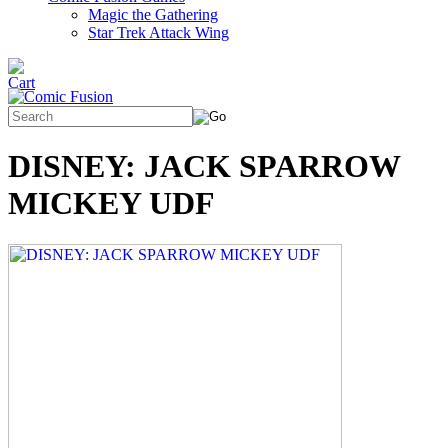
Magic the Gathering
Star Trek Attack Wing
DISNEY: JACK SPARROW
MICKEY UDF